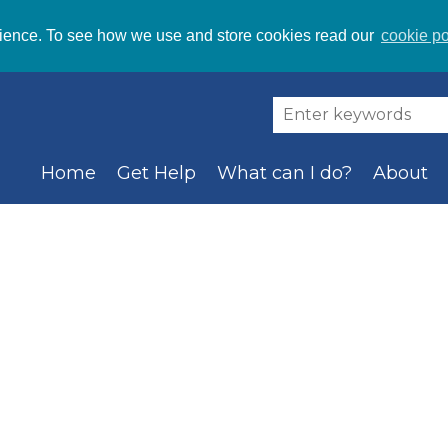
ience. To see how we use and store cookies read our
cookie po
Home
Get Help
What can I do?
About