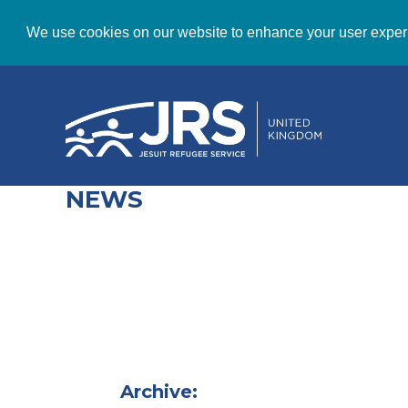
We use cookies on our website to enhance your user exper
NEWS
Archive: