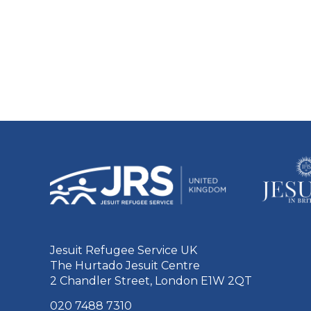
Jesuit Refugee Service UK
The Hurtado Jesuit Centre
2 Chandler Street, London E1W 2QT
020 7488 7310