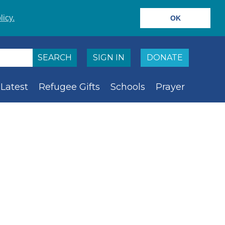
licy.
OK
SIGN IN
DONATE
Latest
Refugee Gifts
Schools
Prayer