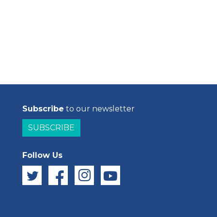
Subscribe
to our newsletter
SUBSCRIBE
Follow Us