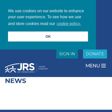
We use cookies on our website to enhance
your user experience. To see how we use
and store cookies read our
cookie policy.
OK
SIGN IN
DONATE
NEWS