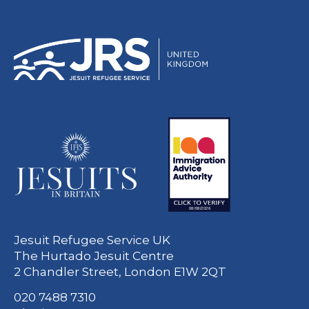
Jesuit Refugee Service UK
The Hurtado Jesuit Centre
2 Chandler Street, London E1W 2QT
020 7488 7310