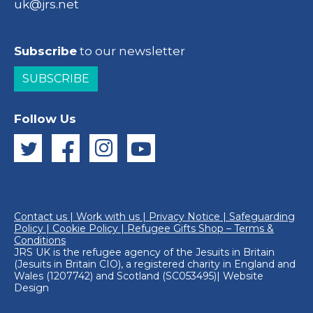
uk@jrs.net
Subscribe
to our newsletter
SUBSCRIBE
Follow Us
Contact us
|
Work with us
|
Privacy Notice
|
Safeguarding
Policy
|
Cookie Policy
|
Refugee Gifts Shop – Terms &
Conditions
JRS UK is the refugee agency of the
Jesuits in Britain
(Jesuits in Britain CIO), a registered charity in England and
Wales (1207742) and Scotland (SC053495)|
Website
Design