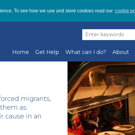
ience. To see how we use and store cookies read our
cookie po
Home
Get Help
What can I do?
About
orced migrants,
g them as
r cause in an