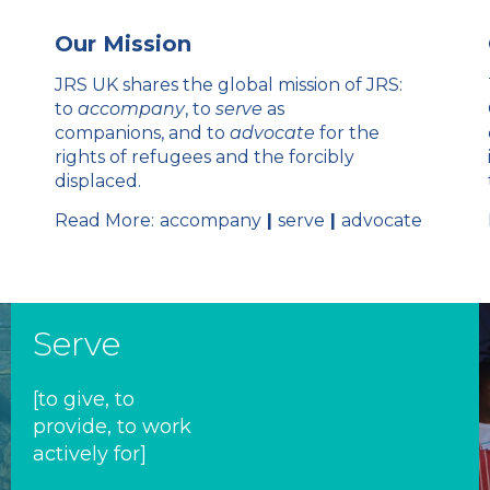
Our Mission
JRS UK shares the global mission of JRS:
to
accompany
, to
serve
as
companions, and to
advocate
for the
rights of refugees and the forcibly
displaced.
Read More:
accompany
|
serve
|
advocate
Serve
[to give, to
provide, to work
actively for]