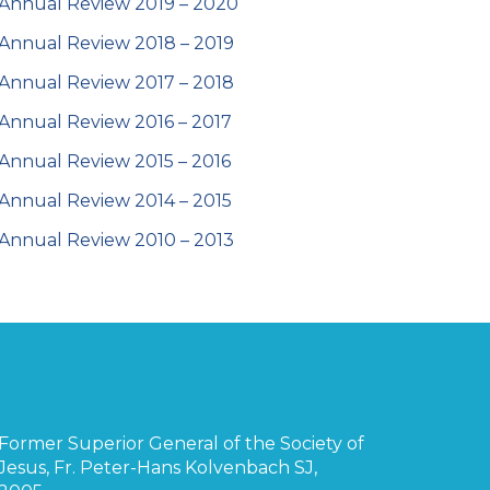
Annual Review 2019 – 2020
Annual Review 2018 – 2019
Annual Review 2017 – 2018
Annual Review 2016 – 2017
Annual Review 2015 – 2016
Annual Review 2014 – 2015
Annual Review 2010 – 2013
Former Superior General of the Society of
Jesus, Fr. Peter-Hans Kolvenbach SJ,