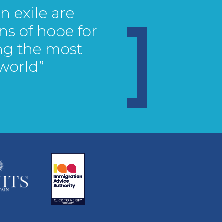
 exile are
ns of hope for
ng the most
 world”