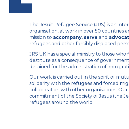
The Jesuit Refugee Service (JRS) is an inter
organisation, at work in over 50 countries 
mission to
accompany
,
serve
and
advoca
refugees and other forcibly displaced pers
JRS UK has a special ministry to those who
destitute as a consequence of government 
detained for the administration of immigra
Our work is carried out in the spirit of mut
solidarity with the refugees and forced migr
collaboration with other organisations. Ou
commitment of the
Society of Jesus
(the Je
refugees around the world.