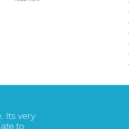
 Its very
ate to