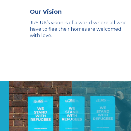
Our Vision
JRS UK’s vision is of a world where all who
have to flee their homes are welcomed
with love.