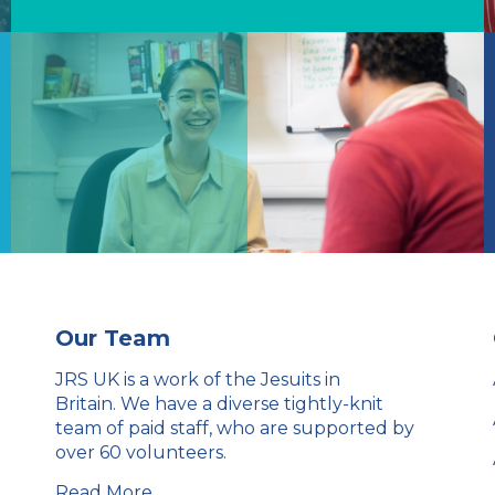
Our Team
JRS UK is a work of the Jesuits in
Britain. We have a diverse tightly-knit
team of paid staff, who are supported by
over 60 volunteers.
Read More