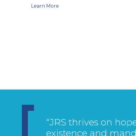
Learn More
“JRS thrives on hope.
existence and mand