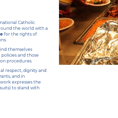
national Catholic
around the world with a
te
for the rights of
ons.
 find themselves
policies and those
tion procedures.
ual respect, dignity and
ants, and in
r work expresses the
suits) to stand with