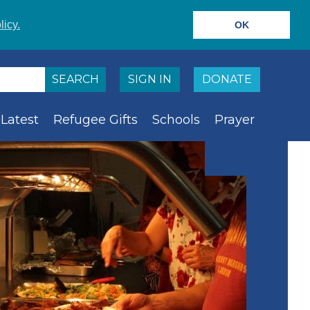
licy.
OK
SIGN IN
DONATE
Latest
Refugee Gifts
Schools
Prayer