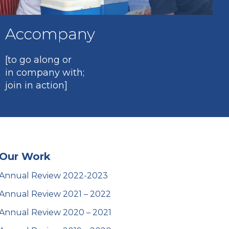
Accompany
[to go along or
in company with;
join in action]
Our Work
Annual Review 2022-2023
Annual Review 2021 – 2022
Annual Review 2020 – 2021