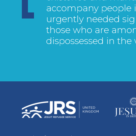
accompany people in
urgently needed sig
those who are amo
dispossessed in the