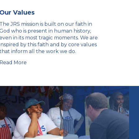
Our Values
The JRS mission is built on our faith in
God who is present in human history,
even in its most tragic moments. We are
inspired by this faith and by core values
that inform all the work we do.
Read More