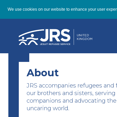
We use cookies on our website to enhance your user exper
About
JRS accompanies refugees and f
our brothers and sisters, servin
companions and advocating thei
uncaring world.