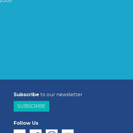
2005
Subscribe
to our newsletter
SUBSCRIBE
Follow Us