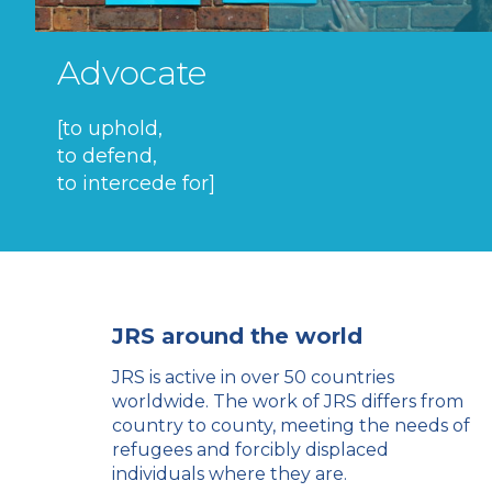
Advocate
[to uphold,
to defend,
to intercede for]
JRS around the world
JRS is active in over 50 countries
worldwide. The work of JRS differs from
country to county, meeting the needs of
refugees and forcibly displaced
individuals where they are.