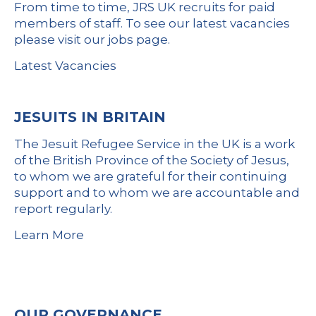
From time to time, JRS UK recruits for paid
members of staff. To see our latest vacancies
please visit our jobs page.
Latest Vacancies
JESUITS IN BRITAIN
The Jesuit Refugee Service in the UK is a work
of the British Province of the Society of Jesus,
to whom we are grateful for their continuing
support and to whom we are accountable and
report regularly.
Learn More
OUR GOVERNANCE