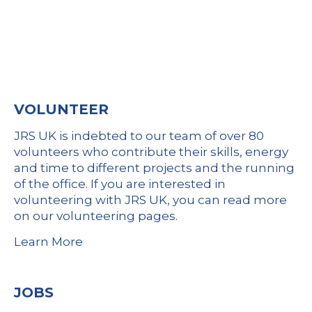
VOLUNTEER
JRS UK is indebted to our team of over 80
volunteers who contribute their skills, energy
and time to different projects and the running
of the office. If you are interested in
volunteering with JRS UK, you can
read more
on our volunteering pages
.
Learn More
JOBS