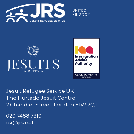
Jesuit Refugee Service UK
The Hurtado Jesuit Centre
2 Chandler Street, London E1W 2QT
020 7488 7310
uk@jrs.net