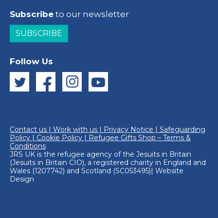
Subscribe
to our newsletter
SUBSCRIBE
Follow Us
Contact us
|
Work with us
|
Privacy Notice
|
Safeguarding
Policy
|
Cookie Policy
|
Refugee Gifts Shop – Terms &
Conditions
JRS UK is the refugee agency of the
Jesuits in Britain
(Jesuits in Britain CIO), a registered charity in England and
Wales (1207742) and Scotland (SC053495)|
Website
Design