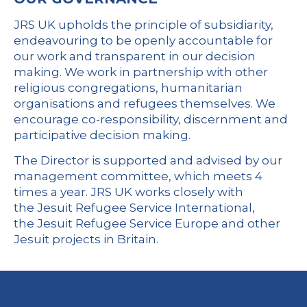
JRS UK upholds the principle of subsidiarity,
endeavouring to be openly accountable for
our work and transparent in our decision
making. We work in partnership with other
religious congregations, humanitarian
organisations and refugees themselves. We
encourage co-responsibility, discernment and
participative decision making.
The Director is supported and advised by our
management committee, which meets 4
times a year. JRS UK works closely with
the
Jesuit Refugee Service International
,
the
Jesuit Refugee Service Europe
and other
Jesuit projects in Britain.