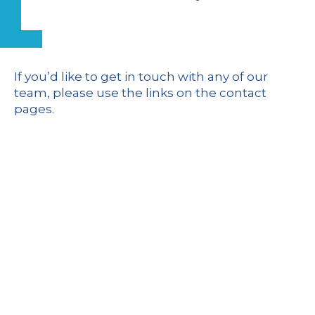
If you’d like to get in touch with any of our
team,
please use the links on the contact
pages
.