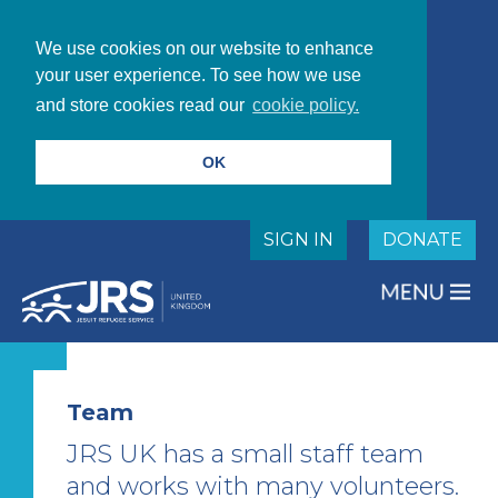
We use cookies on our website to enhance
your user experience. To see how we use
and store cookies read our
cookie policy.
OK
SIGN IN
DONATE
Team
JRS UK has a small staff team
and works with many volunteers.