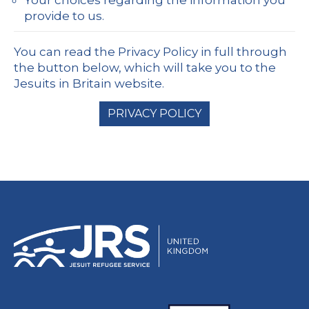
provide to us.
You can read the Privacy Policy in full through
the button below, which will take you to the
Jesuits in Britain website.
PRIVACY POLICY