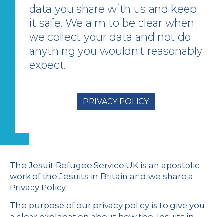
data you share with us and keep
it safe. We aim to be clear when
we collect your data and not do
anything you wouldn’t reasonably
expect.
PRIVACY POLICY
The Jesuit Refugee Service UK is an apostolic
work of the Jesuits in Britain and we share a
Privacy Policy.
The purpose of our privacy policy is to give you
a clear explanation about how the Jesuits in