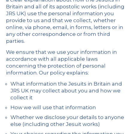
Britain and all of its apostolic works (including
JRS UK) use the personal information you
provide to us and that we collect, whether
online, via phone, email, in forms, letters or in
any other correspondence or from third
parties.
We ensure that we use your information in
accordance with all applicable laws
concerning the protection of personal
information. Our policy explains:
What information the Jesuits in Britain and
JRS UK may collect about you and how we
collect it
How we will use that information
Whether we disclose your details to anyone
else (including other Jesuit works)
Your choices regarding the information you