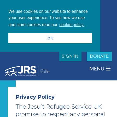
We use cookies on our website to enhance
your user experience. To see how we use
and store cookies read our
cookie policy.
OK
SIGN IN
DONATE
Privacy Policy
The Jesuit Refugee Service UK
promise to respect any personal