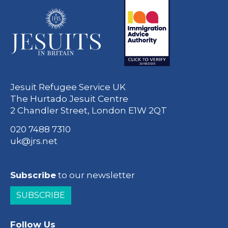
Jesuit Refugee Service UK
The Hurtado Jesuit Centre
2 Chandler Street, London E1W 2QT
020 7488 7310
uk@jrs.net
Subscribe
to our newsletter
SUBSCRIBE
Follow Us