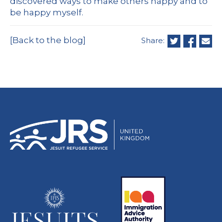
discovered ways to make others happy and to
be happy myself.
[Back to the blog]
Share: