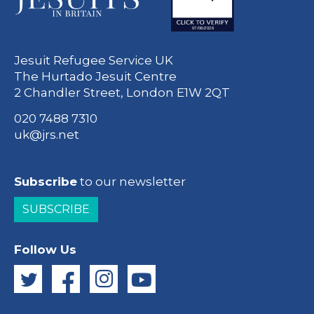
Jesuit Refugee Service UK
The Hurtado Jesuit Centre
2 Chandler Street, London E1W 2QT
020 7488 7310
uk@jrs.net
Subscribe
to our newsletter
SUBSCRIBE
Follow Us