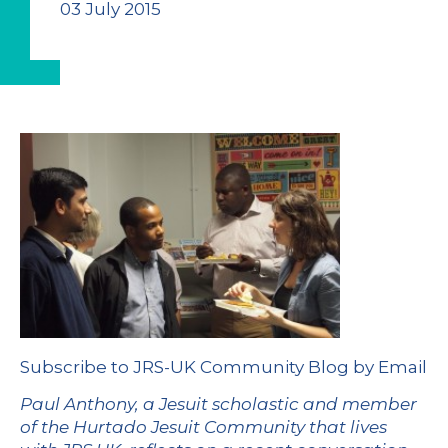
03 July 2015
Subscribe to JRS-UK Community Blog by Email
Paul Anthony, a Jesuit scholastic and member
of the Hurtado Jesuit Community that lives