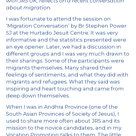
with JRS UK, reflects on a recent conversation
about migration.
I was fortunate to attend the session on
‘Migration Conversation’ by Br Stephen Power
SJ at the Hurtado Jesuit Centre. It was very
informative and the statistics presented were
an eye opener. Later, we had a discussion in
different groups and I was very much drawn to
their sharings. Some of the participants were
migrants themselves. Many shared their
feelings of sentiments, and what they did with
migrants and refugees. What they said was
inspiring and heart touching and came from
deep down themselves.
When I was in Andhra Province (one of the
South Asian Provinces of Society of Jesus), I
used to share more often about JRS and its
mission to the novice candidates, and in my
Vocation Promotion talks to them. The little