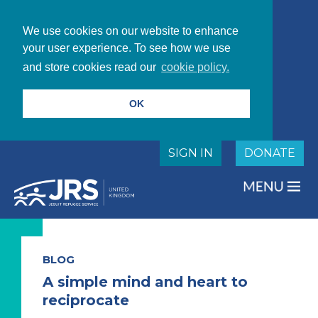
We use cookies on our website to enhance
your user experience. To see how we use
and store cookies read our
cookie policy.
OK
SIGN IN
DONATE
BLOG
A simple mind and heart to
reciprocate