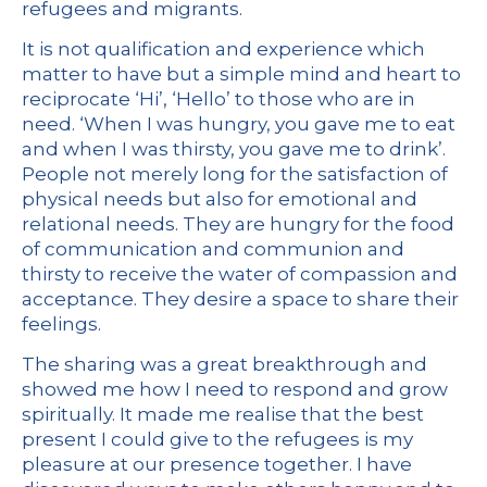
refugees and migrants.
It is not qualification and experience which
matter to have but a simple mind and heart to
reciprocate ‘Hi’, ‘Hello’ to those who are in
need. ‘When I was hungry, you gave me to eat
and when I was thirsty, you gave me to drink’.
People not merely long for the satisfaction of
physical needs but also for emotional and
relational needs. They are hungry for the food
of communication and communion and
thirsty to receive the water of compassion and
acceptance. They desire a space to share their
feelings.
The sharing was a great breakthrough and
showed me how I need to respond and grow
spiritually. It made me realise that the best
present I could give to the refugees is my
pleasure at our presence together. I have