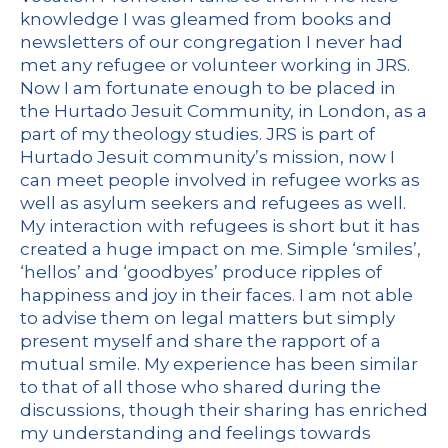
knowledge I was gleamed from books and
newsletters of our congregation I never had
met any refugee or volunteer working in JRS.
Now I am fortunate enough to be placed in
the Hurtado Jesuit Community, in London, as a
part of my theology studies. JRS is part of
Hurtado Jesuit community’s mission, now I
can meet people involved in refugee works as
well as asylum seekers and refugees as well.
My interaction with refugees is short but it has
created a huge impact on me. Simple ‘smiles’,
‘hellos’ and ‘goodbyes’ produce ripples of
happiness and joy in their faces. I am not able
to advise them on legal matters but simply
present myself and share the rapport of a
mutual smile. My experience has been similar
to that of all those who shared during the
discussions, though their sharing has enriched
my understanding and feelings towards