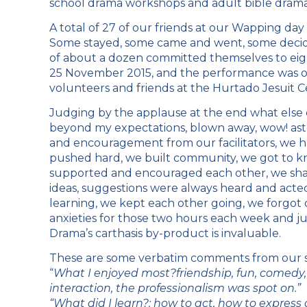
school drama workshops and adult bible drama
A total of 27 of our friends at our Wapping day
Some stayed, some came and went, some decided
of about a dozen committed themselves to ei
25 November 2015, and the performance was on 
volunteers and friends at the Hurtado Jesuit C
Judging by the applause at the end what else ca
beyond my expectations, blown away, wow! asto
and encouragement from our facilitators, we 
pushed hard, we built community, we got to k
supported and encouraged each other, we sha
ideas, suggestions were always heard and acted
learning, we kept each other going, we forgot 
anxieties for those two hours each week and ju
Drama’s carthasis by-product is invaluable.
These are some verbatim comments from our st
“
What I enjoyed most?friendship, fun, comedy, 
interaction, the professionalism was spot on.”
“What did I learn?: how to act, how to express 