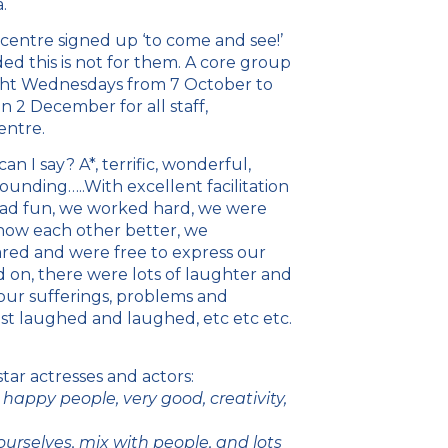
.
 centre signed up ‘to come and see!’
 this is not for them. A core group
ght Wednesdays from 7 October to
2 December for all staff,
entre.
n I say? A*, terrific, wonderful,
unding…..With excellent facilitation
had fun, we worked hard, we were
now each other better, we
red and were free to express our
 on, there were lots of laughter and
our sufferings, problems and
st laughed and laughed, etc etc etc.
ar actresses and actors:
happy people, very good, creativity,
ourselves, mix with people, and lots