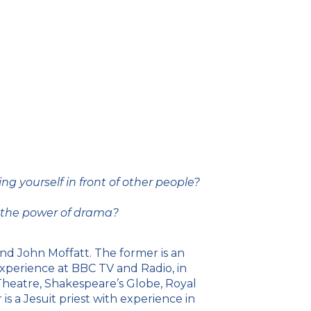
g yourself in front of other people?
h the power of drama?
d John Moffatt. The former is an
experience at BBC TV and Radio, in
Theatre, Shakespeare’s Globe, Royal
s a Jesuit priest with experience in