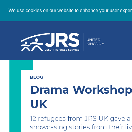
We use cookies on our website to enhance your user exper
BLOG
Drama Workshops
UK
12 refugees from JRS UK gave 
showcasing stories from their li