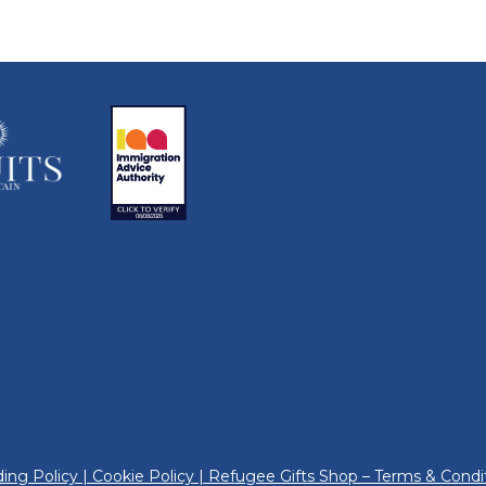
ing Policy
|
Cookie Policy
|
Refugee Gifts Shop – Terms & Condi