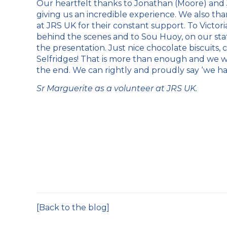
Our heartfelt thanks to Jonathan (Moore) and J
giving us an incredible experience. We also t
at JRS UK for their constant support. To Victori
behind the scenes and to Sou Huoy, on our staf
the presentation. Just nice chocolate biscuits, c
Selfridges! That is more than enough and we we
the end. We can rightly and proudly say ‘we had
Sr Marguerite as a volunteer at JRS UK.
[Back to the blog]