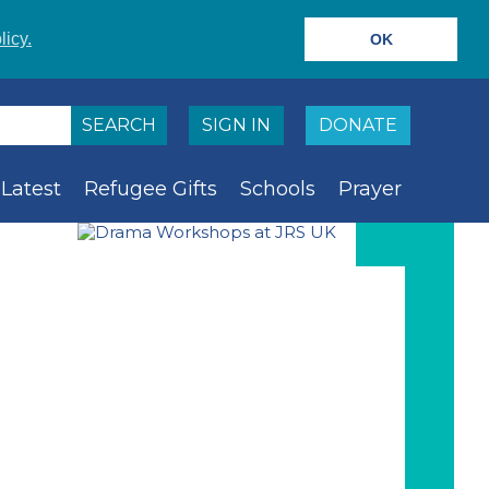
licy.
OK
SIGN IN
DONATE
Latest
Refugee Gifts
Schools
Prayer