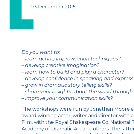
03 December 2015
Do you want to:
– learn acting improvisation techniques?
– develop creative imagination?
– learn how to build and play a character?
– develop confidence in speaking and expressin
– grow in dramatic story telling skills?
– share your insights about the world throug
– improve your communication skills?
The workshops were run by Jonathan Moore an
award winning actor, writer and director with 
Film, with the Royal Shakespeare Co, National 
Academy of Dramatic Art and others. The latter i