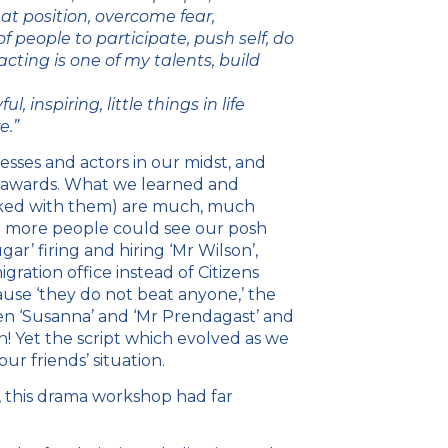
hat position, overcome fear,
f people to participate, push self, do
ting is one of my talents, build
, inspiring, little things in life
e.”
ses and actors in our midst, and
y awards. What we learned and
rked with them) are much, much
 more people could see our posh
gar’ firing and hiring ‘Mr Wilson’,
ration office instead of Citizens
ause ‘they do not beat anyone,’ the
een ‘Susanna’ and ‘Mr Prendagast’ and
n! Yet the script which evolved as we
ur friends’ situation.
a, this drama workshop had far