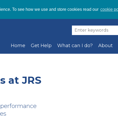
ience. To see how we use and store cookies read our
cookie po
Home
Get Help
What can I do?
About
 at JRS
a performance
ves