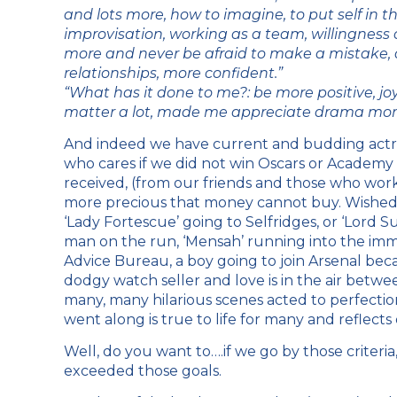
and lots more, how to imagine, to put self in t
improvisation, working as a team, willingness o
more and never be afraid to make a mistake, ac
relationships, more confident.”
“What has it done to me?: be more positive, joyful
matter a lot, made me appreciate drama mor
And indeed we have current and budding actres
who cares if we did not win Oscars or Academ
received, (from our friends and those who wo
more precious that money cannot buy. Wished
‘Lady Fortescue’ going to Selfridges, or ‘Lord Su
man on the run, ‘Mensah’ running into the immig
Advice Bureau, a boy going to join Arsenal bec
dodgy watch seller and love is in the air betw
many, many hilarious scenes acted to perfectio
went along is true to life for many and reflects o
Well, do you want to….if we go by those criteri
exceeded those goals.