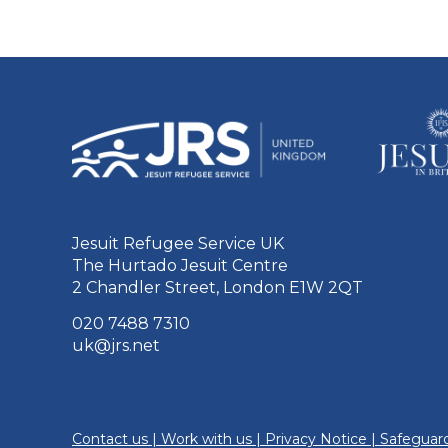
Jesuit Refugee Service UK
The Hurtado Jesuit Centre
2 Chandler Street, London E1W 2QT
020 7488 7310
uk@jrs.net
Contact us
|
Work with us
|
Privacy Notice
|
Safeguard