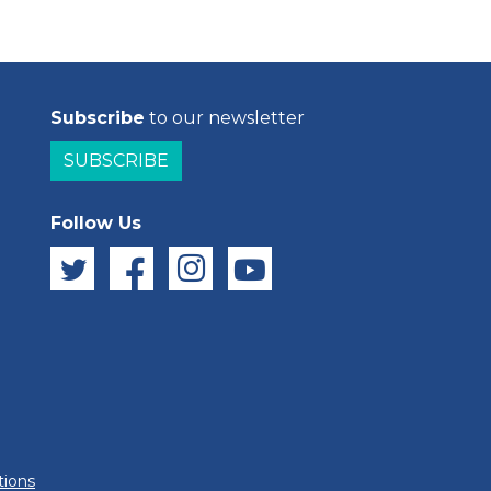
Subscribe
to our newsletter
SUBSCRIBE
Follow Us
tions