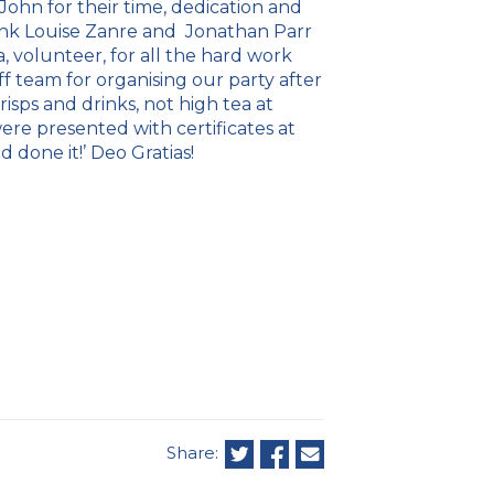
ohn for their time, dedication and
hank Louise Zanre and Jonathan Parr
a, volunteer, for all the hard work
f team for organising our party after
risps and drinks, not high tea at
re presented with certificates at
 done it!’ Deo Gratias!
Share: