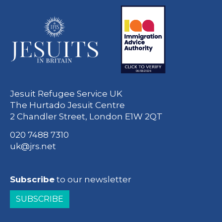
Jesuit Refugee Service UK
The Hurtado Jesuit Centre
2 Chandler Street, London E1W 2QT
020 7488 7310
uk@jrs.net
Subscribe
to our newsletter
SUBSCRIBE