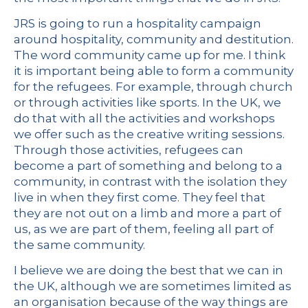
JRS is going to run a hospitality campaign
around hospitality, community and destitution.
The word community came up for me. I think
it is important being able to form a community
for the refugees. For example, through church
or through activities like sports. In the UK, we
do that with all the activities and workshops
we offer such as the creative writing sessions.
Through those activities, refugees can
become a part of something and belong to a
community, in contrast with the isolation they
live in when they first come. They feel that
they are not out on a limb and more a part of
us, as we are part of them, feeling all part of
the same community.
I believe we are doing the best that we can in
the UK, although we are sometimes limited as
an organisation because of the way things are