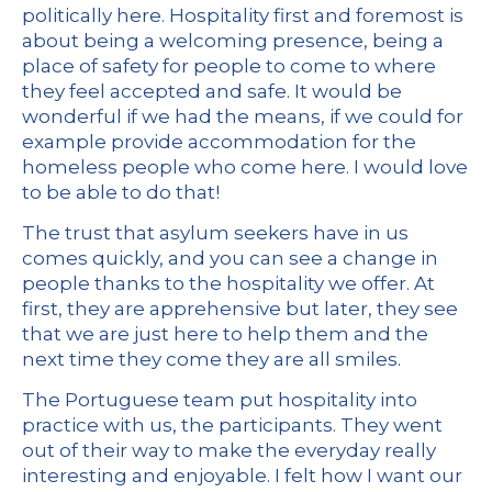
politically here. Hospitality first and foremost is
about being a welcoming presence, being a
place of safety for people to come to where
they feel accepted and safe. It would be
wonderful if we had the means, if we could for
example provide accommodation for the
homeless people who come here. I would love
to be able to do that!
The trust that asylum seekers have in us
comes quickly, and you can see a change in
people thanks to the hospitality we offer. At
first, they are apprehensive but later, they see
that we are just here to help them and the
next time they come they are all smiles.
The Portuguese team put hospitality into
practice with us, the participants. They went
out of their way to make the everyday really
interesting and enjoyable. I felt how I want our