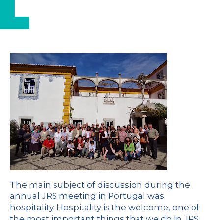
The main subject of discussion during the
annual JRS meeting in Portugal was
hospitality. Hospitality is the welcome, one of
the most important things that we do in JRS.