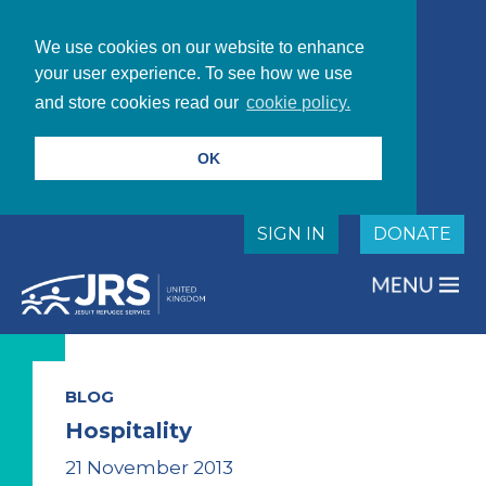
We use cookies on our website to enhance
your user experience. To see how we use
and store cookies read our
cookie policy.
OK
SIGN IN
DONATE
BLOG
Hospitality
21 November 2013