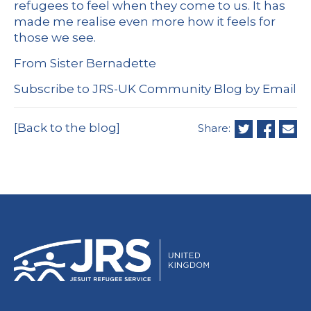
refugees to feel when they come to us. It has
made me realise even more how it feels for
those we see.
From Sister Bernadette
Subscribe to JRS-UK Community Blog by Email
[Back to the blog]
Share: