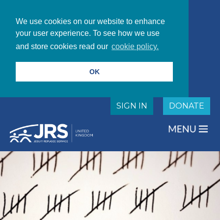
We use cookies on our website to enhance
your user experience. To see how we use
and store cookies read our
cookie policy.
OK
SIGN IN
DONATE