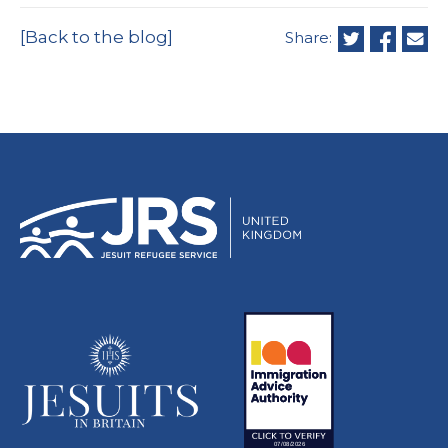
[Back to the blog]
Share: