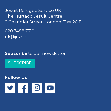
Jesuit Refugee Service UK
The Hurtado Jesuit Centre
2 Chandler Street, London E1W 2QT
020 7488 7310
uk@jrs.net
Subscribe
to our newsletter
SUBSCRIBE
Follow Us