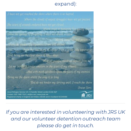
expand):
If you are interested in volunteering with JRS UK
and our volunteer detention outreach team
please do get in touch
.