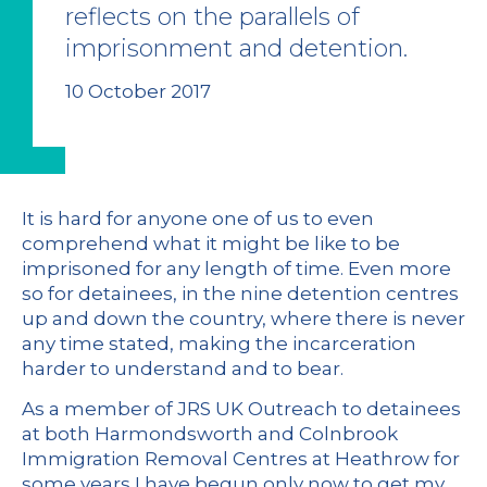
reflects on the parallels of
imprisonment and detention.
10 October 2017
It is hard for anyone one of us to even
comprehend what it might be like to be
imprisoned for any length of time. Even more
so for detainees, in the nine detention centres
up and down the country, where there is never
any time stated, making the incarceration
harder to understand and to bear.
As a member of JRS UK Outreach to detainees
at both Harmondsworth and Colnbrook
Immigration Removal Centres at Heathrow for
some years I have begun only now to get my