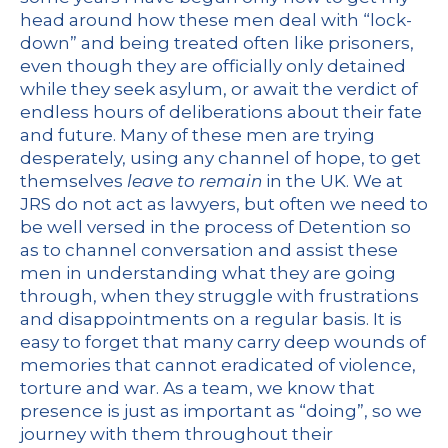
head around how these men deal with “lock-
down” and being treated often like prisoners,
even though they are officially only detained
while they seek asylum, or await the verdict of
endless hours of deliberations about their fate
and future. Many of these men are trying
desperately, using any channel of hope, to get
themselves
leave to remain
in the UK. We at
JRS do not act as lawyers, but often we need to
be well versed in the process of Detention so
as to channel conversation and assist these
men in understanding what they are going
through, when they struggle with frustrations
and disappointments on a regular basis. It is
easy to forget that many carry deep wounds of
memories that cannot eradicated of violence,
torture and war. As a team, we know that
presence is just as important as “doing”, so we
journey with them throughout their