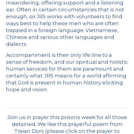
meandering, offering support and a listening
ear. Often in certain circumstances that is not
enough, so JRS works with volunteers to find
ways best to help these men who are often
trapped in a foreign language: Vietnamese,
Chinese and various other languages and
dialects.
Accompaniment is their only life line to a
sense of freedom, and our spiritual and holistic
human services for them are paramount and
certainly what JRS means for a world affirming
that God is present in human history eliciting
hope and vision.
Join us in prayer this prisons week for all those
detained. We like this prayerful poem from
Traian Dors (please click on the prayer to