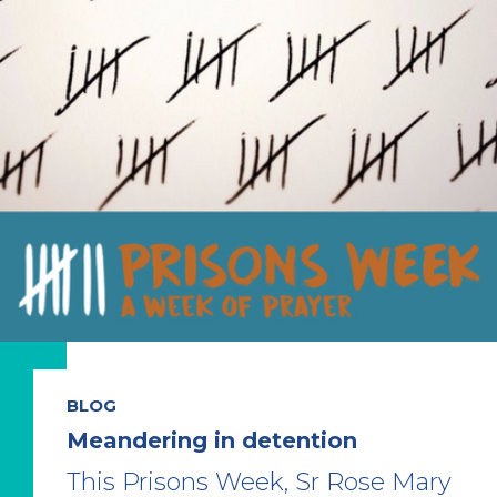
BLOG
Meandering in detention
This Prisons Week, Sr Rose Mary