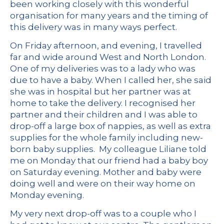
been working closely with this wonderful
organisation for many years and the timing of
this delivery was in many ways perfect.
On Friday afternoon, and evening, I travelled
far and wide around West and North London.
One of my deliveries was to a lady who was
due to have a baby. When I called her, she said
she was in hospital but her partner was at
home to take the delivery. I recognised her
partner and their children and I was able to
drop-off a large box of nappies, as well as extra
supplies for the whole family including new-
born baby supplies. My colleague Liliane told
me on Monday that our friend had a baby boy
on Saturday evening. Mother and baby were
doing well and were on their way home on
Monday evening.
My very next drop-off was to a couple who I