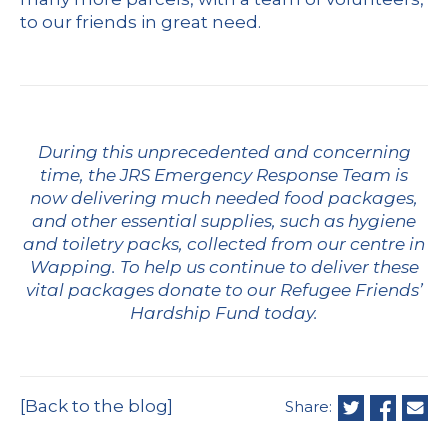
to our friends in great need.
During this unprecedented and concerning
time, the JRS Emergency Response Team is
now delivering much needed food packages,
and other essential supplies, such as hygiene
and toiletry packs, collected from our centre in
Wapping. To help us continue to deliver these
vital packages
donate to our Refugee Friends’
Hardship Fund today.
[Back to the blog]
Share: