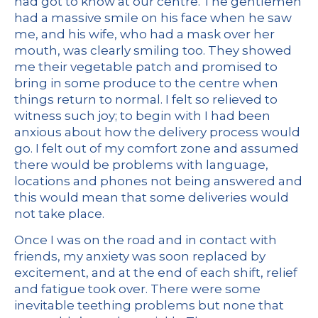
had got to know at our centre. The gentlemen
had a massive smile on his face when he saw
me, and his wife, who had a mask over her
mouth, was clearly smiling too. They showed
me their vegetable patch and promised to
bring in some produce to the centre when
things return to normal. I felt so relieved to
witness such joy; to begin with I had been
anxious about how the delivery process would
go. I felt out of my comfort zone and assumed
there would be problems with language,
locations and phones not being answered and
this would mean that some deliveries would
not take place.
Once I was on the road and in contact with
friends, my anxiety was soon replaced by
excitement, and at the end of each shift, relief
and fatigue took over. There were some
inevitable teething problems but none that