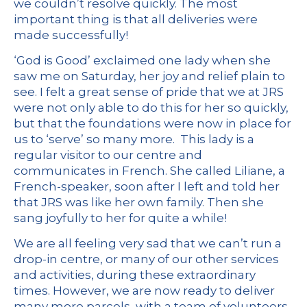
we couldn’t resolve quickly. The most
important thing is that all deliveries were
made successfully!
‘God is Good’ exclaimed one lady when she
saw me on Saturday, her joy and relief plain to
see. I felt a great sense of pride that we at JRS
were not only able to do this for her so quickly,
but that the foundations were now in place for
us to ‘serve’ so many more. This lady is a
regular visitor to our centre and
communicates in French. She called Liliane, a
French-speaker, soon after I left and told her
that JRS was like her own family. Then she
sang joyfully to her for quite a while!
We are all feeling very sad that we can’t run a
drop-in centre, or many of our other services
and activities, during these extraordinary
times. However, we are now ready to deliver
many more parcels, with a team of volunteers,