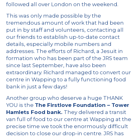
followed all over London on the weekend.
This was only made possible by the
tremendous amount of work that had been
put in by staff and volunteers, contacting all
our friends to establish up-to-date contact
details, especially mobile numbers and
addresses. The efforts of Richard, a Jesuit in
formation who has been part of the JRS team
since last September, have also been
extraordinary. Richard managed to convert our
centre in Wapping to a fully functioning food
bank in just a few days!
Another group who deserve a huge THANK
YOU is the
The Firstlove Foundation – Tower
Hamlets Food bank.
They delivered a transit
van full of food to our centre at Wapping at the
precise time we took the enormously difficult
decision to close our drop-in centre. JRS has