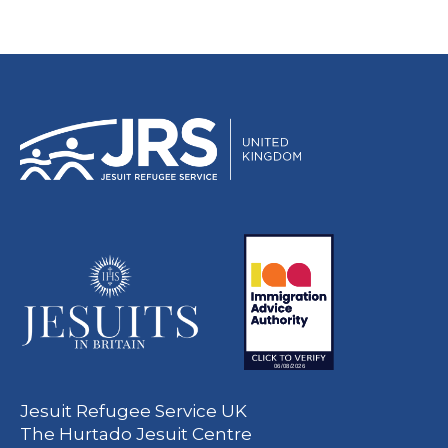
Jesuit Refugee Service UK
The Hurtado Jesuit Centre