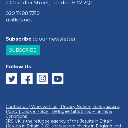
2 Chandler Street, London E1W 2QT
020 7488 7310
uk@jrs.net
Subscribe
to our newsletter
SUBSCRIBE
Follow Us
Contact us
|
Work with us
|
Privacy Notice
|
Safeguarding
Policy
|
Cookie Policy
|
Refugee Gifts Shop – Terms &
Conditions
JRS UK is the refugee agency of the
Jesuits in Britain
(Jesuits in Britain CIO), a registered charity in England and