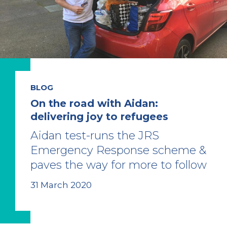
BLOG
On the road with Aidan:
delivering joy to refugees
Aidan test-runs the JRS
Emergency Response scheme &
paves the way for more to follow
31 March 2020