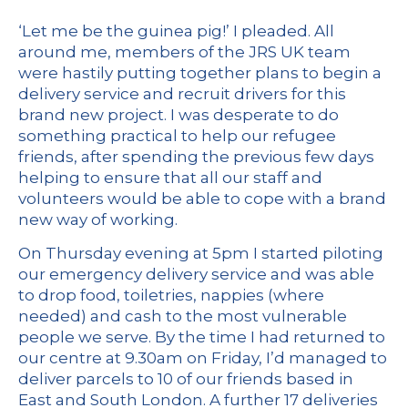
‘Let me be the guinea pig!’ I pleaded. All
around me, members of the JRS UK team
were hastily putting together plans to begin a
delivery service and recruit drivers for this
brand new project. I was desperate to do
something practical to help our refugee
friends, after spending the previous few days
helping to ensure that all our staff and
volunteers would be able to cope with a brand
new way of working.
On Thursday evening at 5pm I started piloting
our emergency delivery service and was able
to drop food, toiletries, nappies (where
needed) and cash to the most vulnerable
people we serve. By the time I had returned to
our centre at 9.30am on Friday, I’d managed to
deliver parcels to 10 of our friends based in
East and South London. A further 17 deliveries