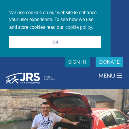
We use cookies on our website to enhance
your user experience. To see how we use
and store cookies read our
cookie policy.
OK
SIGN IN
DONATE