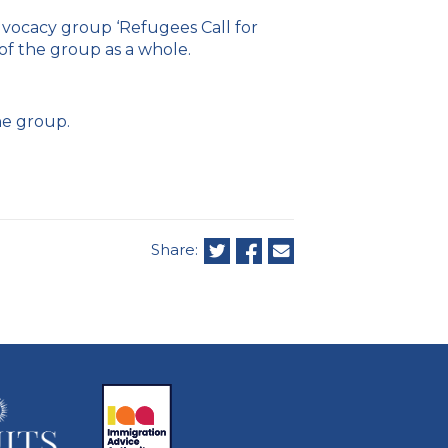
vocacy group ‘Refugees Call for
 of the group as a whole.
e group.
Share: