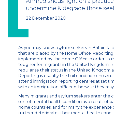
Ahmed sheds light on a practice
undermine & degrade those see
22 December 2020
As you may know, asylum seekers in Britain face
that are placed by the Home Office. Reporting i
implemented by the Home Office in order to m
tougher for migrants in the United Kingdom. R
regularise their status in the United Kingdom a
Reporting is usually the bail condition chosen.
attend immigration reporting centres at set tim
with an immigration officer otherwise they may f
Many migrants and asylum seekers enter the c
sort of mental health condition as a result of p
home countries, and for many the experience o
further deteriorates their mental health condi