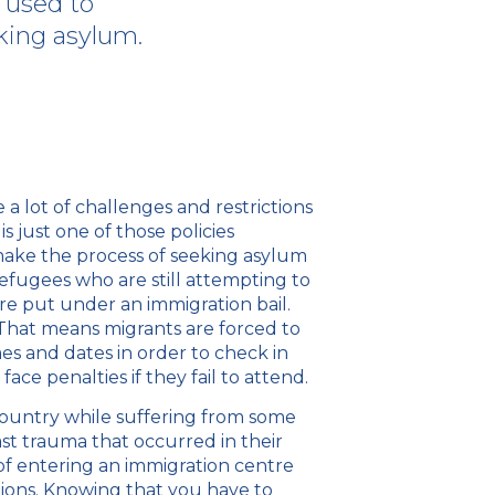
 used to
king asylum.
 a lot of challenges and restrictions
s just one of those policies
ake the process of seeking asylum
efugees who are still attempting to
re put under an immigration bail.
 That means migrants are forced to
es and dates in order to check in
ace penalties if they fail to attend.
ountry while suffering from some
ast trauma that occurred in their
f entering an immigration centre
tions. Knowing that you have to