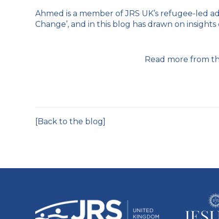
Ahmed is a member of JRS UK’s refugee-led ad
Change’, and in this blog has drawn on insights
Read more from th
[Back to the blog]