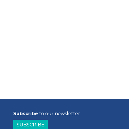
Subscribe
to our newsletter
SUBSCRIBE