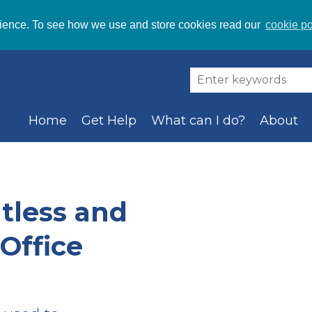
ience. To see how we use and store cookies read our
cookie po
Home
Get Help
What can I do?
About
tless and
Office