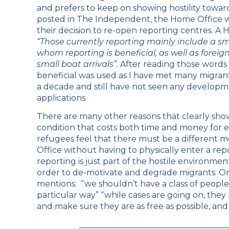
and prefers to keep on showing hostility toward
posted in
The Independent
, the Home Office 
their decision to re-open reporting centres. A
“Those currently reporting mainly include a s
whom reporting is beneficial, as well as forei
small boat arrivals”.
After reading those words I
beneficial was used as I have met many migran
a decade and still have not seen any developm
applications.
There are many other reasons that clearly show 
condition that costs both time and money for e
refugees feel that there must be a different 
Office without having to physically enter a repo
reporting is just part of the hostile environme
order to de-motivate and degrade migrants. On
mentions: “we shouldn’t have a class of people
particular way” “while cases are going on, the
and make sure they are as free as possible, and 
____________________________________