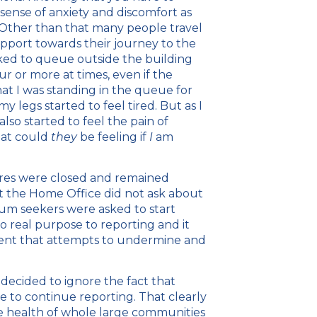
sense of anxiety and discomfort as
 Other than that many people travel
upport towards their journey to the
sked to queue outside the building
r or more at times, even if the
at I was standing in the queue for
y legs started to feel tired. But as I
so started to feel the pain of
hat could
they
be feeling if
I
am
ntres were closed and remained
 the Home Office did not ask about
um seekers were asked to start
no real purpose to reporting and it
onment that attempts to undermine and
ecided to ignore the fact that
e to continue reporting. That clearly
 health of whole large communities