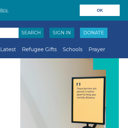
licy.
OK
SIGN IN
DONATE
Latest
Refugee Gifts
Schools
Prayer