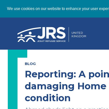
We use cookies on our website to enhance your user exper
BLOG
Reporting: A poin
damaging Home 
condition