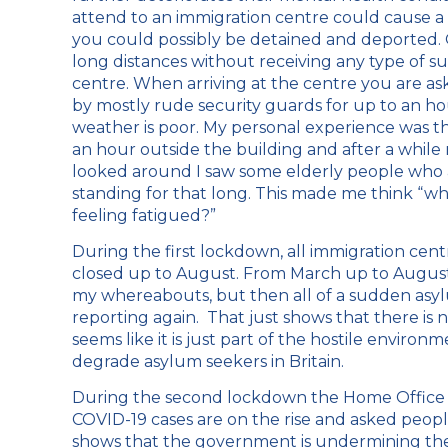
attend to an immigration centre could cause a 
you could possibly be detained and deported.
long distances without receiving any type of s
centre. When arriving at the centre you are a
by mostly rude security guards for up to an hou
weather is poor. My personal experience was th
an hour outside the building and after a while m
looked around I saw some elderly people who al
standing for that long. This made me think “w
feeling fatigued?”
During the first lockdown, all immigration ce
closed up to August. From March up to August
my whereabouts, but then all of a sudden asyl
reporting again. That just shows that there is 
seems like it is just part of the hostile envir
degrade asylum seekers in Britain.
During the second lockdown the Home Office d
COVID-19 cases are on the rise and asked peopl
shows that the government is undermining the