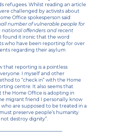
s refugees. Whilst reading an article
were challenged by activists about
 Home Office spokesperson said:
mall number of vulnerable people for
gn national offenders and recent
 found it ironic that the word
ts who have been reporting for over
ents regarding their asylum
that reporting is a pointless
veryone. I myself and other
method to “check in” with the Home
rting centre. It also seems that
nt the Home Office is adopting in
e migrant friend I personally know
 who are supposed to be treated in a
y must preserve people’s humanity
not destroy dignity”.
___________________________