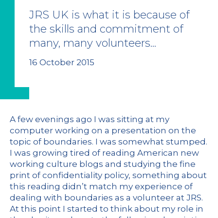
JRS UK is what it is because of
the skills and commitment of
many, many volunteers...
16 October 2015
A few evenings ago I was sitting at my
computer working on a presentation on the
topic of boundaries. I was somewhat stumped.
I was growing tired of reading American new
working culture blogs and studying the fine
print of confidentiality policy, something about
this reading didn’t match my experience of
dealing with boundaries as a volunteer at JRS.
At this point I started to think about my role in