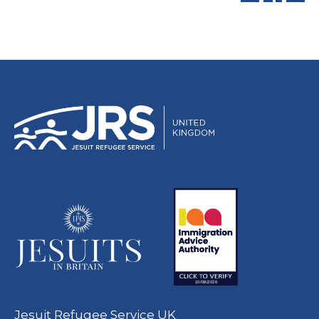
Jesuit Refugee Service UK