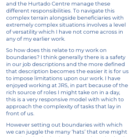
and the Hurtado Centre manage these
different responsibilities. To navigate this
complex terrain alongside beneficiaries with
extremely complex situations involves a level
of versatility which I have not come across in
any of my earlier work.
So how does this relate to my work on
boundaries? I think generally there is a safety
in our job descriptions and the more defined
that description becomes the easier it is for us
to impose limitations upon our work. I have
enjoyed working at JRS, in part because of the
rich source of roles I might take on in a day,
this is a very responsive model with which to
approach the complexity of tasks that lay in
front of us.
However setting out boundaries with which
we can juggle the many ‘hats’ that one might