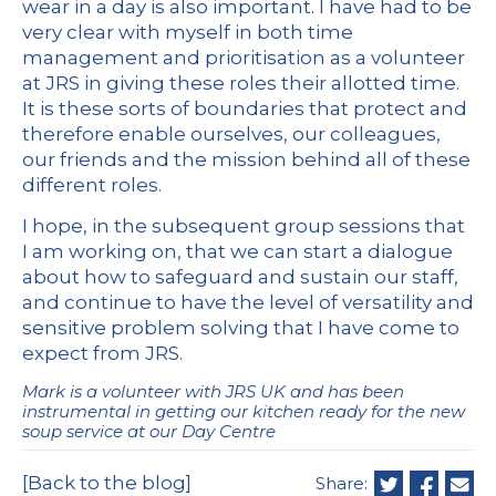
wear in a day is also important. I have had to be
very clear with myself in both time
management and prioritisation as a volunteer
at JRS in giving these roles their allotted time.
It is these sorts of boundaries that protect and
therefore enable ourselves, our colleagues,
our friends and the mission behind all of these
different roles.
I hope, in the subsequent group sessions that
I am working on, that we can start a dialogue
about how to safeguard and sustain our staff,
and continue to have the level of versatility and
sensitive problem solving that I have come to
expect from JRS.
Mark is a volunteer with JRS UK and has been
instrumental in getting our kitchen ready for the new
soup service at our Day Centre
[Back to the blog]
Share: