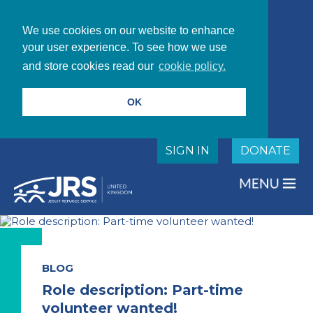
We use cookies on our website to enhance
your user experience. To see how we use
and store cookies read our
cookie policy.
OK
SIGN IN
DONATE
BLOG
Role description: Part-time
volunteer wanted!