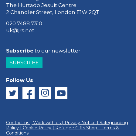
The Hurtado Jesuit Centre
2 Chandler Street, London E1W 2QT
020 7488 7310
uk@jrs.net
Subscribe
to our newsletter
SUBSCRIBE
Follow Us
Contact us
|
Work with us
|
Privacy Notice
|
Safeguarding
Policy
|
Cookie Policy
|
Refugee Gifts Shop – Terms &
Conditions