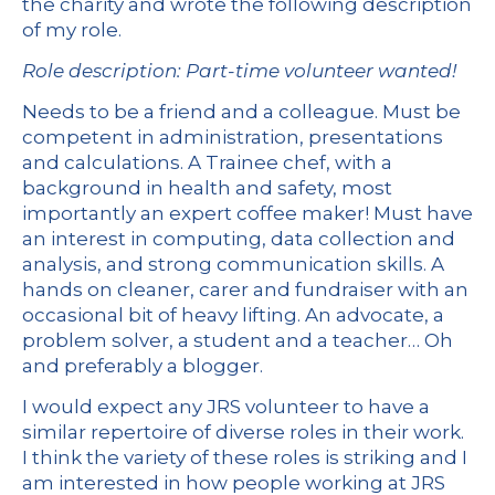
the charity and wrote the following description
of my role.
Role description: Part-time volunteer wanted!
Needs to be a friend and a colleague. Must be
competent in administration, presentations
and calculations. A Trainee chef, with a
background in health and safety, most
importantly an expert coffee maker! Must have
an interest in computing, data collection and
analysis, and strong communication skills. A
hands on cleaner, carer and fundraiser with an
occasional bit of heavy lifting. An advocate, a
problem solver, a student and a teacher… Oh
and preferably a blogger.
I would expect any JRS volunteer to have a
similar repertoire of diverse roles in their work.
I think the variety of these roles is striking and I
am interested in how people working at JRS