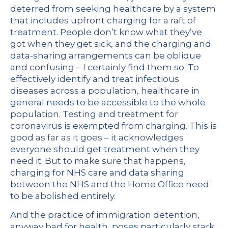
deterred from seeking healthcare by a system
that includes upfront charging for a raft of
treatment. People don’t know what they’ve
got when they get sick, and the charging and
data-sharing arrangements can be oblique
and confusing – I certainly find them so. To
effectively identify and treat infectious
diseases across a population, healthcare in
general needs to be accessible to the whole
population. Testing and treatment for
coronavirus is exempted from charging. This is
good as far as it goes – it acknowledges
everyone should get treatment when they
need it. But to make sure that happens,
charging for NHS care and data sharing
between the NHS and the Home Office need
to be abolished entirely.
And the practice of immigration detention,
anyway bad for health, poses particularly stark