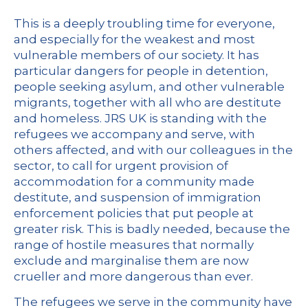
This is a deeply troubling time for everyone,
and especially for the weakest and most
vulnerable members of our society. It has
particular dangers for people in detention,
people seeking asylum, and other vulnerable
migrants, together with all who are destitute
and homeless. JRS UK is standing with the
refugees we accompany and serve, with
others affected, and with our colleagues in the
sector, to call for urgent provision of
accommodation for a community made
destitute, and suspension of immigration
enforcement policies that put people at
greater risk. This is badly needed, because the
range of hostile measures that normally
exclude and marginalise them are now
crueller and more dangerous than ever.
The refugees we serve in the community have