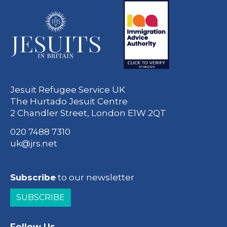
Jesuit Refugee Service UK
The Hurtado Jesuit Centre
2 Chandler Street, London E1W 2QT
020 7488 7310
uk@jrs.net
Subscribe
to our newsletter
SUBSCRIBE
Follow Us