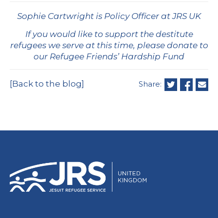
Sophie Cartwright is Policy Officer at JRS UK
If you would like to support the destitute
refugees we serve at this time, please donate to
our Refugee Friends’ Hardship Fund
[Back to the blog]
Share: