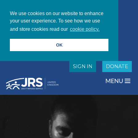
We use cookies on our website to enhance
your user experience. To see how we use
and store cookies read our
cookie policy.
OK
SIGN IN
DONATE