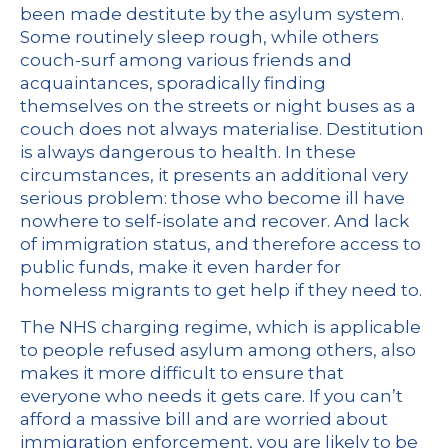
been made destitute by the asylum system.
Some routinely sleep rough, while
others
couch-surf
among various friends and
acquaintances, sporadically finding
themselves on the streets or night buses as a
couch does not always materialise. Destitution
is always dangerous to health. In these
circumstances, it presents an additional very
serious problem: those who become ill have
nowhere to self-isolate and recover. And lack
of immigration status, and therefore access to
public funds, make it even harder for
homeless migrants to get help if they need to.
The NHS charging regime
, which is applicable
to people refused asylum among others, also
makes it more difficult to ensure that
everyone who needs it gets care. If you can’t
afford a massive bill and are worried about
immigration enforcement, you are likely to be