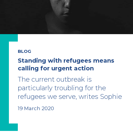
BLOG
Standing with refugees means
calling for urgent action
The current outbreak is
particularly troubling for the
refugees we serve, writes Sophie
19 March 2020