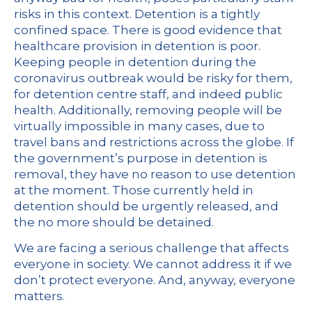
risks in this context. Detention is a tightly
confined space. There is good
evidence
that
healthcare provision in detention is poor.
Keeping people in detention during the
coronavirus outbreak would be risky for them,
for detention centre staff, and indeed public
health. Additionally, removing people will be
virtually impossible in many cases, due to
travel bans and restrictions across the globe. If
the government’s purpose in detention is
removal, they have no reason to use detention
at the moment. Those currently held in
detention should be urgently released, and
the no more should be detained.
We are facing a serious challenge that affects
everyone in society. We cannot address it if we
don’t protect everyone. And, anyway, everyone
matters.