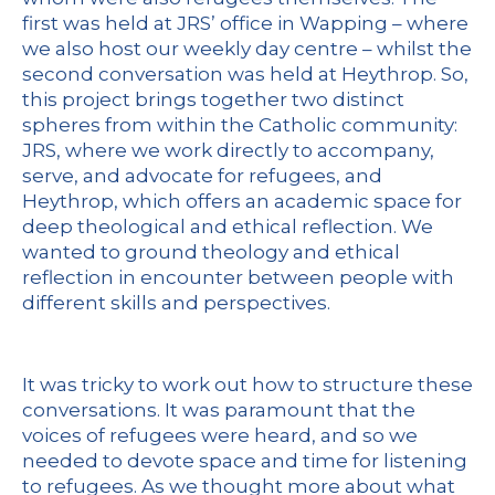
first was held at JRS’ office in Wapping – where
we also host our weekly day centre – whilst the
second conversation was held at Heythrop. So,
this project brings together two distinct
spheres from within the Catholic community:
JRS, where we work directly to accompany,
serve, and advocate for refugees, and
Heythrop, which offers an academic space for
deep theological and ethical reflection. We
wanted to ground theology and ethical
reflection in encounter between people with
different skills and perspectives.
It was tricky to work out how to structure these
conversations. It was paramount that the
voices of refugees were heard, and so we
needed to devote space and time for listening
to refugees. As we thought more about what