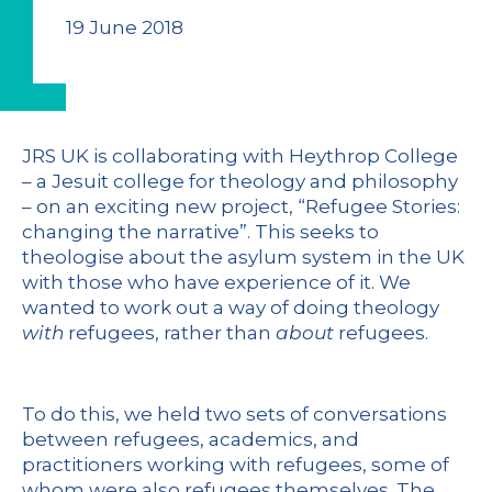
19 June 2018
JRS UK is collaborating with Heythrop College
– a Jesuit college for theology and philosophy
– on an exciting new project, “Refugee Stories:
changing the narrative”. This seeks to
theologise about the asylum system in the UK
with those who have experience of it. We
wanted to work out a way of doing theology
with
refugees, rather than
about
refugees.
To do this, we held two sets of conversations
between refugees, academics, and
practitioners working with refugees, some of
whom were also refugees themselves. The