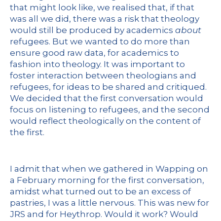
that might look like, we realised that, if that
was all we did, there was a risk that theology
would still be produced by academics
about
refugees. But we wanted to do more than
ensure good raw data, for academics to
fashion into theology. It was important to
foster interaction between theologians and
refugees, for ideas to be shared and critiqued.
We decided that the first conversation would
focus on listening to refugees, and the second
would reflect theologically on the content of
the first.
I admit that when we gathered in Wapping on
a February morning for the first conversation,
amidst what turned out to be an excess of
pastries, I was a little nervous. This was new for
JRS and for Heythrop. Would it work? Would