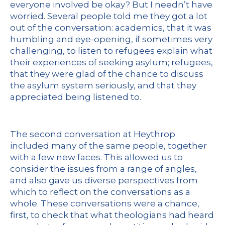
everyone involved be okay? But I needn’t have
worried. Several people told me they got a lot
out of the conversation: academics, that it was
humbling and eye-opening, if sometimes very
challenging, to listen to refugees explain what
their experiences of seeking asylum; refugees,
that they were glad of the chance to discuss
the asylum system seriously, and that they
appreciated being listened to.
The second conversation at Heythrop
included many of the same people, together
with a few new faces. This allowed us to
consider the issues from a range of angles,
and also gave us diverse perspectives from
which to reflect on the conversations as a
whole. These conversations were a chance,
first, to check that what theologians had heard