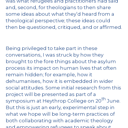
was what refugees and practitioners had said
and, second, for theologians to then share
some ideas about what they’d heard from a
theological perspective; these ideas could
then be questioned, critiqued, and or affirmed.
Being privileged to take part in these
conversations, I was struck by how they
brought to the fore things about the asylum
process its impact on human lives that often
remain hidden; for example, how it
dehumanises, how it is embedded in wider
social attitudes. Some initial research from this
project will be presented as part of a
th
symposium at Heythrop College on 20
June.
But this is just an early, experimental step in
what we hope will be long-term practices of
both collaborating with academic theology
and empowering refugees to speak about