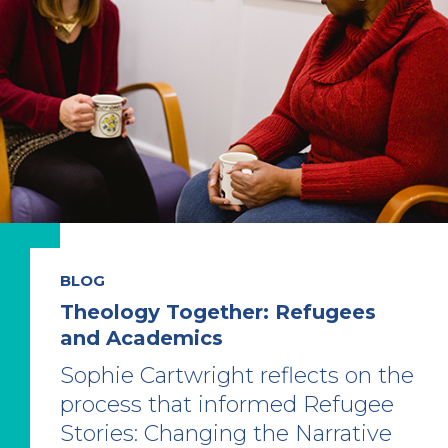
BLOG
Theology Together: Refugees
and Academics
Sophie Cartwright reflects on the
process that informed Refugee
Stories: Changing the Narrative