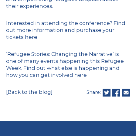
their experiences.
Interested in attending the conference?
Find
out more information and purchase your
tickets here
‘Refugee Stories: Changing the Narrative’ is
one of many events happening this Refugee
Week.
Find out what else is happening and
how you can get involved here
[Back to the blog]
Share: