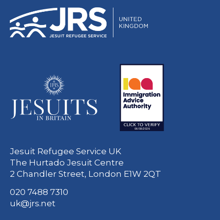
Jesuit Refugee Service UK
The Hurtado Jesuit Centre
2 Chandler Street, London E1W 2QT
020 7488 7310
uk@jrs.net