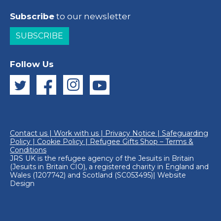
Subscribe
to our newsletter
SUBSCRIBE
Follow Us
Contact us
|
Work with us
|
Privacy Notice
|
Safeguarding
Policy
|
Cookie Policy
|
Refugee Gifts Shop – Terms &
Conditions
JRS UK is the refugee agency of the
Jesuits in Britain
(Jesuits in Britain CIO), a registered charity in England and
Wales (1207742) and Scotland (SC053495)|
Website
Design