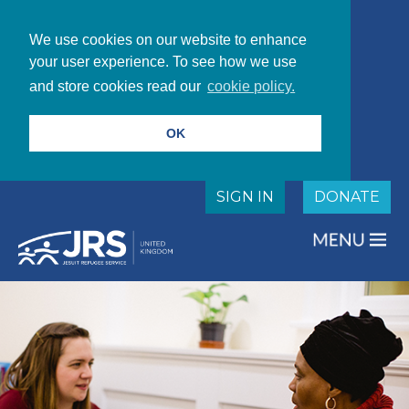
We use cookies on our website to enhance
your user experience. To see how we use
and store cookies read our
cookie policy.
OK
SIGN IN
DONATE