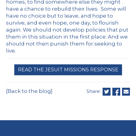
homes, to find somewhere else they might
have a chance to rebuild their lives. Some will
have no choice but to leave, and hope to
survive, and even hope, one day, to flourish
again. We should not develop policies that put
them in this situation in the first place. And we
should not then punish them for seeking to
live.
READ THE JESUIT MISSIONS RESPONSE
[Back to the blog]
Share: