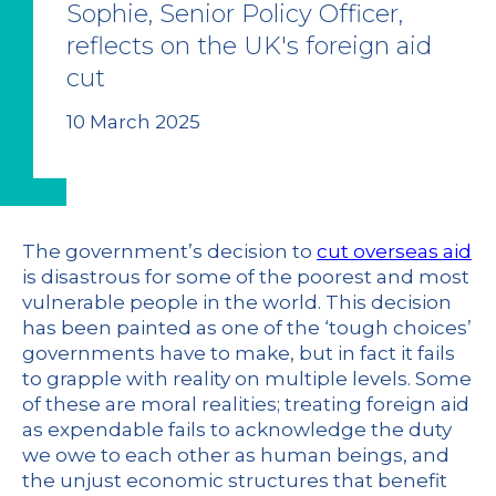
Sophie, Senior Policy Officer,
reflects on the UK's foreign aid
cut
10 March 2025
The government’s decision to
cut overseas aid
is disastrous for some of the poorest and most
vulnerable people in the world. This decision
has been painted as one of the ‘tough choices’
governments have to make, but in fact it fails
to grapple with reality on multiple levels. Some
of these are moral realities; treating foreign aid
as expendable fails to acknowledge the duty
we owe to each other as human beings, and
the unjust economic structures that benefit