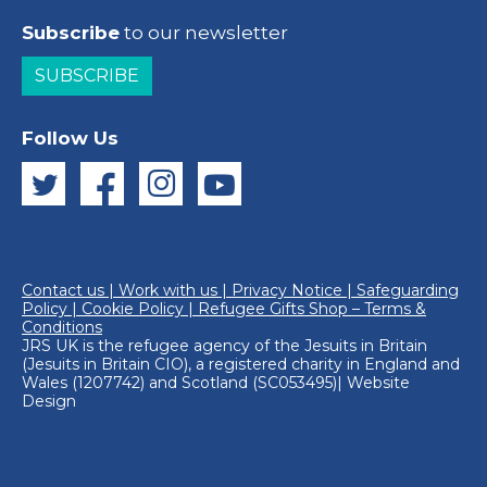
Subscribe
to our newsletter
SUBSCRIBE
Follow Us
Contact us
|
Work with us
|
Privacy Notice
|
Safeguarding
Policy
|
Cookie Policy
|
Refugee Gifts Shop – Terms &
Conditions
JRS UK is the refugee agency of the
Jesuits in Britain
(Jesuits in Britain CIO), a registered charity in England and
Wales (1207742) and Scotland (SC053495)|
Website
Design