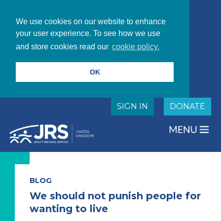
We use cookies on our website to enhance
your user experience. To see how we use
and store cookies read our
cookie policy.
OK
SIGN IN
DONATE
BLOG
We should not punish people for
wanting to live