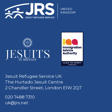
Jesuit Refugee Service UK
The Hurtado Jesuit Centre
2 Chandler Street, London E1W 2QT
020 7488 7310
uk@jrs.net