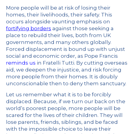
More people will be at risk of losing their
homes, their livelihoods, their safety. This
occurs alongside vaunting emphasis on
fortifying borders
against those seeking a
place to rebuild their lives, both from UK
governments, and many others globally.
Forced displacement is bound up with unjust
social and economic order, as Pope Francis
reminds us
in Fratelli Tutti. By cutting overseas
aid, we deepen the injustice, and risk forcing
more people from their homes. It is doubly
unconscionable then to deny them sanctuary.
Let us remember what it is to be forcibly
displaced. Because, if we turn our back on the
world’s poorest people, more people will be
scared for the lives of their children. They will
lose parents, friends, siblings, and be faced
with the impossible choice to leave their