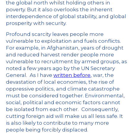
the global north whilst holding others in
poverty. But it also overlooks the inherent
interdependence of global stability, and global
prosperity with security.
Profound scarcity leaves people more
vulnerable to exploitation and fuels conflicts.
For example, in Afghanistan, years of drought
and reduced harvest render people more
vulnerable to recruitment by armed groups, as
noted a few years ago by the UN Secretary
General.
As I have
written before
, war, the
devastation of local economies, the rise of
oppressive politics, and climate catastrophe
must be considered together. Environmental,
social, political and economic factors cannot
be isolated from each other.
Consequently,
cutting foreign aid will make us all less safe. It
is also likely to contribute to many more
people being forcibly displaced.