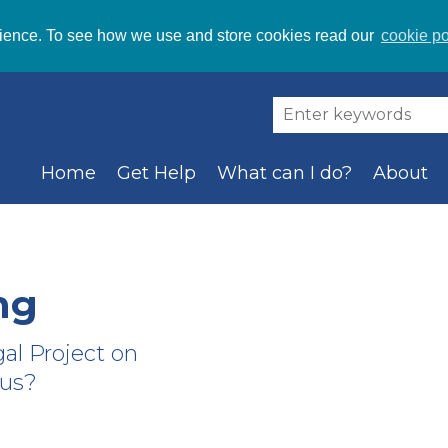
ience. To see how we use and store cookies read our
cookie po
Home
Get Help
What can I do?
About
ng
gal Project on
 us?