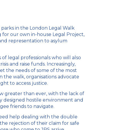
s parks in the London Legal Walk
 for our own in-house Legal Project,
 and representation to asylum
of legal professionals who will also
isis and raise funds. Increasingly,
eet the needs of some of the most
in the walk, organisations advocate
ight to access justice.
ow greater than ever, with the lack of
lly designed hostile environment and
ugee friends to navigate.
eed help dealing with the double
e rejection of their claim for safe
those who come to JRS arrive