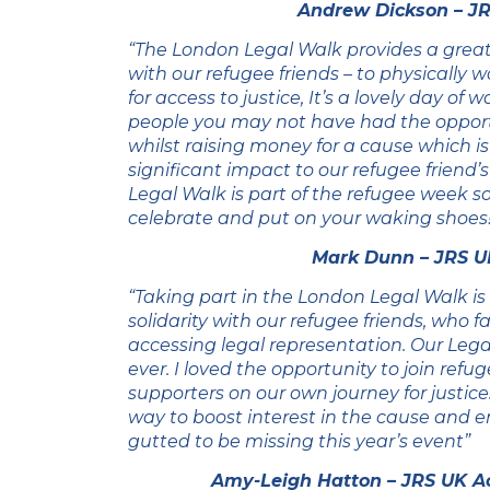
Andrew Dickson – JR
“The London Legal Walk provides a great
with our refugee friends – to physically 
for access to justice, It’s a lovely day of 
people you may not have had the opport
whilst raising money for a cause which 
significant impact to our refugee friend’s
Legal Walk is part of the refugee week 
celebrate and put on your waking shoes!
Mark Dunn – JRS U
“Taking part in the London Legal Walk is
solidarity with our refugee friends, who 
accessing legal representation. Our Leg
ever. I loved the opportunity to join refu
supporters on our own journey for justice.
way to boost interest in the cause and 
gutted to be missing this year’s event”
Amy-Leigh Hatton – JRS UK A