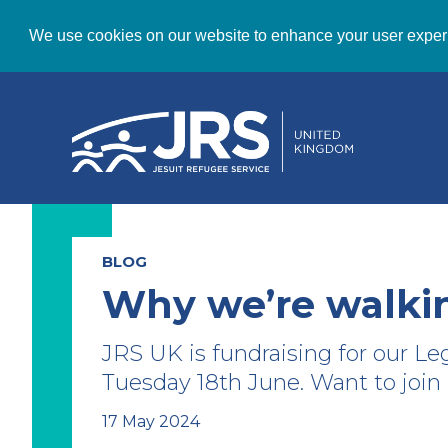
We use cookies on our website to enhance your user exper
BLOG
Why we’re walki
JRS UK is fundraising for our Le
Tuesday 18th June. Want to join
17 May 2024