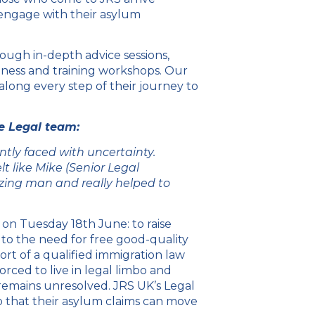
engage with their asylum
ough in-depth advice sessions,
reness and training workshops. Our
long every step of their journey to
he Legal team:
tly faced with uncertainty.
lt like Mike (Senior Legal
ing man and really helped to
n on Tuesday 18
th
June: to raise
 to the need for free good-quality
ort of a qualified immigration law
orced to live in legal limbo and
 remains unresolved. JRS UK’s Legal
so that their asylum claims can move