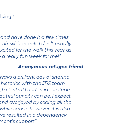
lking?
 and have done it a few times
o mix with people I don’t usually
cited for the walk this year as
e a really fun week for me!”
Anonymous refugee friend
lways a brilliant day of sharing
 histories with the JRS team
ugh Central London in the June
iful our city can be. I expect
and overjoyed by seeing all the
hile cause: however, it is also
ave resulted in a dependency
nment’s support”