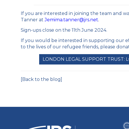
If you are interested in joining the team and w
Tanner at
Jemima.tanner@jrs.net
.
Sign-ups close on the 11
th
June 2024.
If you would be interested in supporting our e
to the lives of our refugee friends, please don
LONDON LEGAL SUPPORT TRUST: 
[Back to the blog]