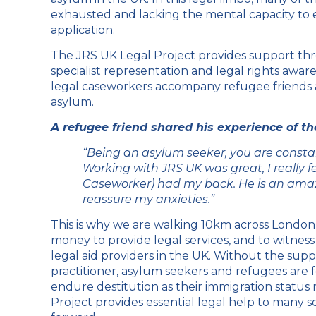
exhausted and lacking the mental capacity to 
application.
The JRS UK Legal Project provides support thr
specialist representation and legal rights awa
legal caseworkers accompany refugee friends a
asylum.
A refugee friend shared his experience of t
“Being an asylum seeker, you are constan
Working with JRS UK was great, I really fe
Caseworker) had my back. He is an amaz
reassure my anxieties.”
This is why we are walking 10km across Londo
money to provide legal services, and to witness
legal aid providers in the UK. Without the supp
practitioner, asylum seekers and refugees are f
endure destitution as their immigration status
Project provides essential legal help to many 