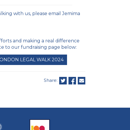
alking with us, please email Jemima
fforts and making a real difference
ate to our fundraising page below:
LONDON LEGAL WALK 2024
Share: