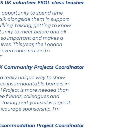
S UK volunteer ESOL class teacher
 opportunity to spend time
walk alongside them in support
walking, talking, getting to know
unity to meet before and all
is so important and makes a
 lives. This year, the London
so even more reason to
”
K Community Projects Coordinator
 a really unique way to show
face insurmountable barriers in
al Project is more needed than
gee friends, colleagues and
 Taking part yourself is a great
encourage sponsorship. I’m
ccommodation Project Coordinator