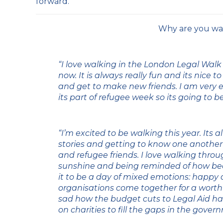
forward.
Why are you wa
“I love walking in the London Legal Walk
now. It is always really fun and its nice t
and get to make new friends. I am very ex
its part of refugee week so its going to b
“I’m excited to be walking this year. Its a
stories and getting to know one another
and refugee friends. I love walking thro
sunshine and being reminded of how beaut
it to be a day of mixed emotions: happy 
organisations come together for a worthw
sad how the budget cuts to Legal Aid h
on charities to fill the gaps in the gover