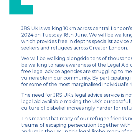
JRS UK is walking 10km across central London’
2024 on Tuesday 18
th
June. We will be walking
which provides free in depths specialist advice
seekers and refugees across Greater London.
We will be walking alongside tens of thousands 
be walking to raise awareness of the Legal Aid cr
free legal advice agencies are struggling to m
vulnerable in our community. By participating 
for some of the most marginalised individual’s r
The need for JRS UK’s legal advice service is n
legal aid available making the UK’s purposefu
culture of disbelief increasingly harder for ref
This means that many of our refugee friends n
trauma of escaping persecution together with th
asylum in the UK. In this legal limbo, many of 