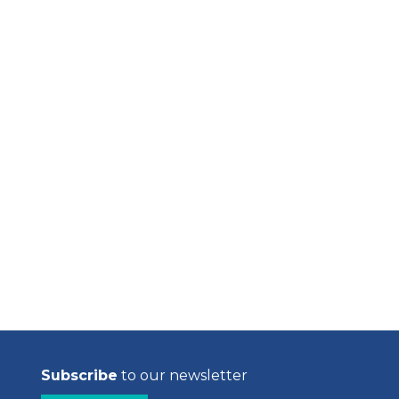
Subscribe
to our newsletter