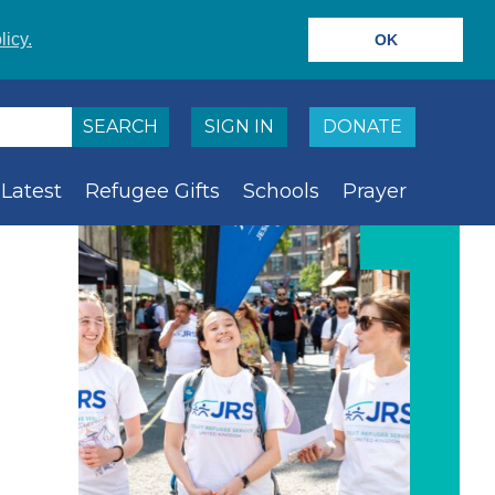
licy.
OK
SIGN IN
DONATE
Latest
Refugee Gifts
Schools
Prayer