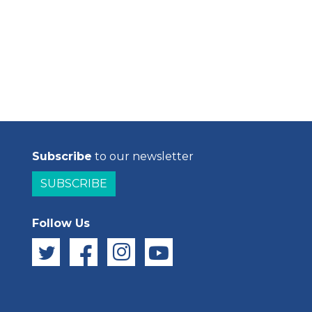
Subscribe
to our newsletter
SUBSCRIBE
Follow Us