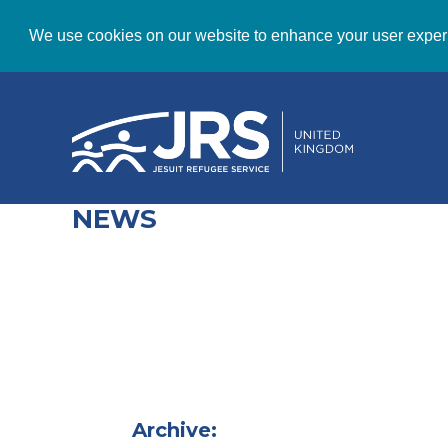
We use cookies on our website to enhance your user exper
NEWS
Archive: