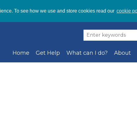
ience. To see how we use and store cookies read our
cookie po
Home
Get Help
What can I do?
About