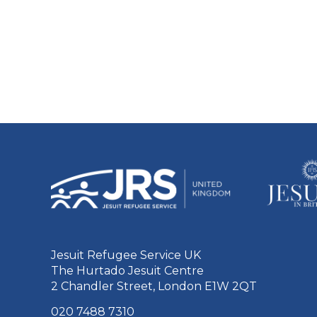
Jesuit Refugee Service UK
The Hurtado Jesuit Centre
2 Chandler Street, London E1W 2QT
020 7488 7310