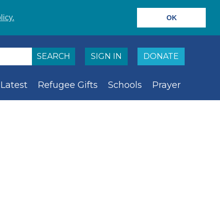
licy.
OK
SIGN IN
DONATE
Latest
Refugee Gifts
Schools
Prayer