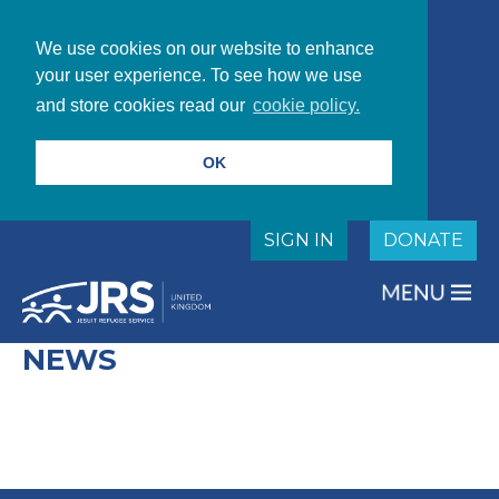
We use cookies on our website to enhance
your user experience. To see how we use
and store cookies read our
cookie policy.
OK
SIGN IN
DONATE
NEWS