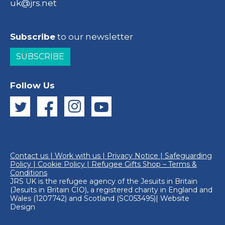
uk@jrs.net
Subscribe
to our newsletter
SUBSCRIBE
Follow Us
Contact us
|
Work with us
|
Privacy Notice
|
Safeguarding
Policy
|
Cookie Policy
|
Refugee Gifts Shop – Terms &
Conditions
JRS UK is the refugee agency of the
Jesuits in Britain
(Jesuits in Britain CIO), a registered charity in England and
Wales (1207742) and Scotland (SC053495)|
Website
Design