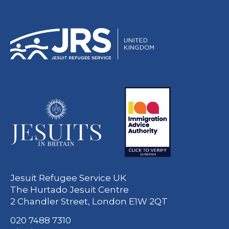
Jesuit Refugee Service UK
The Hurtado Jesuit Centre
2 Chandler Street, London E1W 2QT
020 7488 7310