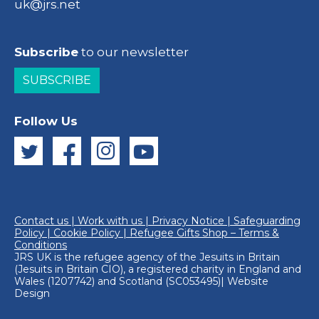
uk@jrs.net
Subscribe
to our newsletter
SUBSCRIBE
Follow Us
Contact us
|
Work with us
|
Privacy Notice
|
Safeguarding
Policy
|
Cookie Policy
|
Refugee Gifts Shop – Terms &
Conditions
JRS UK is the refugee agency of the
Jesuits in Britain
(Jesuits in Britain CIO), a registered charity in England and
Wales (1207742) and Scotland (SC053495)|
Website
Design