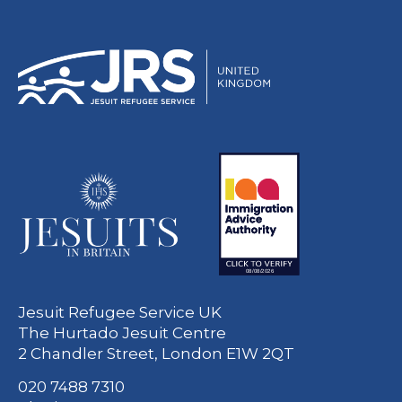
Jesuit Refugee Service UK
The Hurtado Jesuit Centre
2 Chandler Street, London E1W 2QT
020 7488 7310