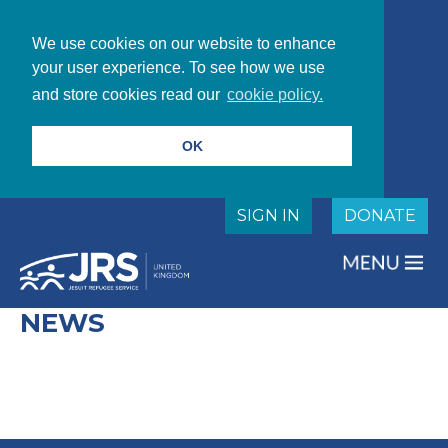
We use cookies on our website to enhance
your user experience. To see how we use
and store cookies read our
cookie policy.
OK
SIGN IN
DONATE
NEWS