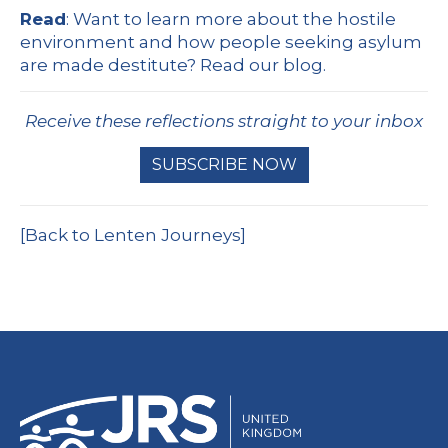
Read
: Want to learn more about the hostile
environment and how people seeking asylum
are made destitute?
Read our blog.
Receive these reflections straight to your inbox
SUBSCRIBE NOW
[Back to Lenten Journeys]