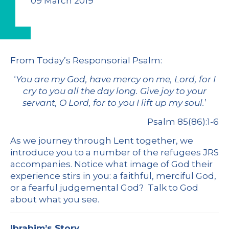
09 March 2019
From
Today’s Responsorial Psalm
:
‘
You are my God, have mercy on me, Lord, for I
cry to you all the day long. Give joy to your
servant, O Lord, for to you I lift up my soul.
’
Psalm 85(86):1-6
As we journey through Lent together, we
introduce you to a number of the refugees JRS
accompanies. Notice what image of God their
experience stirs in you: a faithful, merciful God,
or a fearful judgemental God? Talk to God
about what you see.
Ibrahim’s Story