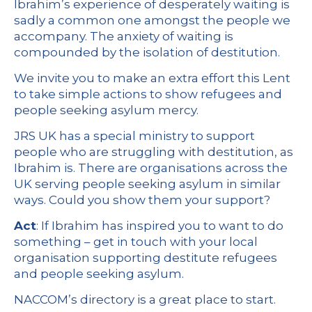
Ibrahim’s experience of desperately waiting is
sadly a common one amongst the people we
accompany. The anxiety of waiting is
compounded by the isolation of destitution.
We invite you to make an extra effort this Lent
to take simple actions to show refugees and
people seeking asylum mercy.
JRS UK has a special ministry to support
people who are struggling with destitution, as
Ibrahim is. There are organisations across the
UK serving people seeking asylum in similar
ways. Could you show them your support?
Act
: If Ibrahim has inspired you to want to do
something – get in touch with your local
organisation supporting destitute refugees
and people seeking asylum.
NACCOM’s directory is a great place to start.