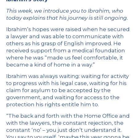
This week, we introduce you to Ibrahim, who
today explains that his journey is still ongoing.
Ibrahim’s hopes were raised when he secured
a lawyer and was able to communicate with
others as his grasp of English improved. He
received support from a medical foundation
where he was “made us feel comfortable, it
became a kind of home in a way.”
Ibrahim was always waiting: waiting for activity
to progress with his legal case, waiting for his
claim for asylum to be accepted by the
government, and waiting for access to the
protection his rights entitle him to.
“The back and forth with the Home Office and
with the lawyers, the constant rejection, the
constant ‘no’ – you just don’t understand it.
You say to yourself, ‘maybe this year gonna be