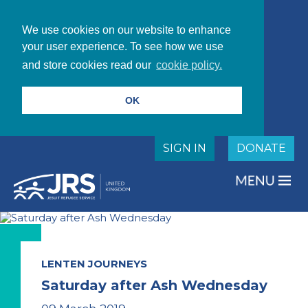
We use cookies on our website to enhance
your user experience. To see how we use
and store cookies read our
cookie policy.
OK
SIGN IN
DONATE
LENTEN JOURNEYS
Saturday after Ash Wednesday