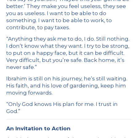
better.’ They make you feel useless, they see
you as useless. I want to be able to do
something. I want to be able to work, to
contribute, to pay taxes.
“Anything they ask me to do, I do. Still nothing.
I don’t know what they want. I try to be strong,
to put on a happy face, but it can be difficult.
Very difficult, but you’re safe. Back home, it’s
never safe.”
Ibrahim is still on his journey, he’s still waiting.
His faith, and his love of gardening, keep him
moving forwards.
“Only God knows His plan for me. I trust in
God.”
An Invitation to Action