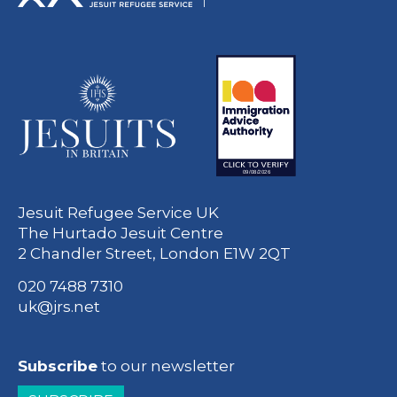
Jesuit Refugee Service UK
The Hurtado Jesuit Centre
2 Chandler Street, London E1W 2QT
020 7488 7310
uk@jrs.net
Subscribe
to our newsletter