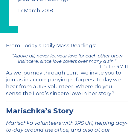
17 March 2018
From
Today’s Daily Mass Readings
:
“Above all, never let your love for each other grow
insincere, since love covers over many a sin.”
1 Peter 4:7-11
As we journey through Lent, we invite you to
join us in accompanying refugees. Today we
hear from a JRS volunteer. Where do you
sense the Lord’s sincere love in her story?
Marischka’s Story
Marischka volunteers with JRS UK, helping day-
to-day around the office, and also at our