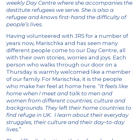
weekly Day Centre where she accompanies the
destitute refugees we serve. She is also a
refugee and knows first-hand the difficulty of
people’s lives.
Having volunteered with JRS for a number of
years now, Marischka and has seen many
different people come to our Day Centre, all
with their own stories, worries and joys. Each
person who walks through our door on a
Thursday is warmly welcomed like a member
of our family. For Marischka, it is the people
who make her feel at home here. “
It feels like
home when I meet and talk to men and
women from different countries, culture and
backgrounds. They left their home countries to
find refuge in UK. I learn about their everyday
struggles, their culture and their day-to-day
lives.
”