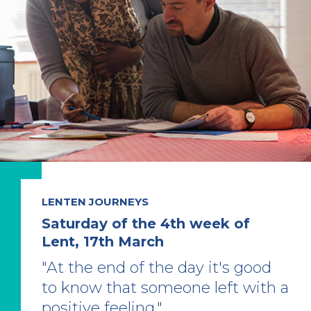
LENTEN JOURNEYS
Saturday of the 4th week of
Lent, 17th March
"At the end of the day it's good
to know that someone left with a
positive feeling."