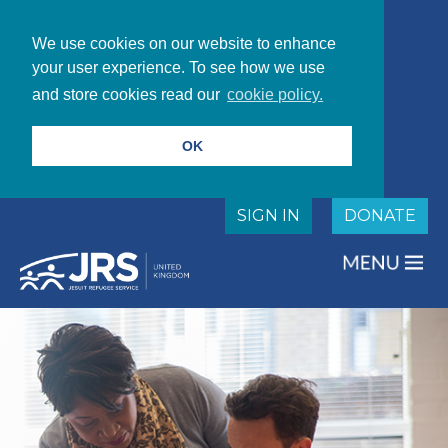
We use cookies on our website to enhance
your user experience. To see how we use
and store cookies read our
cookie policy.
OK
SIGN IN
DONATE