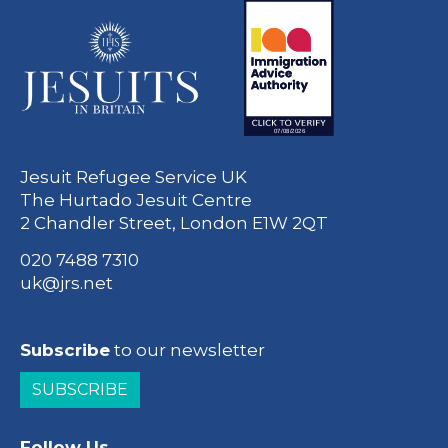
Jesuit Refugee Service UK
The Hurtado Jesuit Centre
2 Chandler Street, London E1W 2QT
020 7488 7310
uk@jrs.net
Subscribe
to our newsletter
SUBSCRIBE
Follow Us