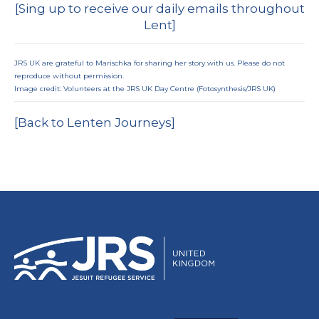
[
Sing up to receive our daily emails throughout
Lent
]
JRS UK are grateful to Marischka for sharing her story with us. Please do not
reproduce without permission.
Image credit: Volunteers at the JRS UK Day Centre (Fotosynthesis/JRS UK)
[Back to Lenten Journeys]