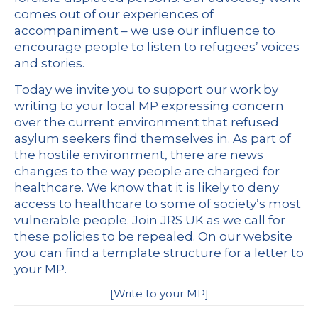
comes out of our experiences of
accompaniment – we use our influence to
encourage people to listen to refugees’ voices
and stories.
Today we invite you to support our work by
writing to your local MP expressing concern
over the current environment that refused
asylum seekers find themselves in. As part of
the hostile environment, there are news
changes to the way people are charged for
healthcare. We know that it is likely to deny
access to healthcare to some of society’s most
vulnerable people. Join JRS UK as we call for
these policies to be repealed. On our website
you can find a template structure for a letter to
your MP.
[
Write to your MP
]