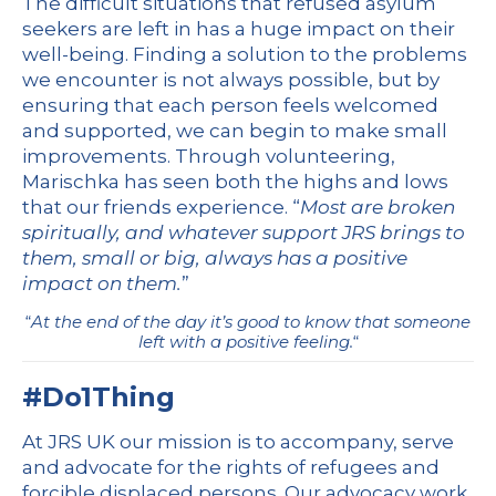
The difficult situations that refused asylum
seekers are left in has a huge impact on their
well-being. Finding a solution to the problems
we encounter is not always possible, but by
ensuring that each person feels welcomed
and supported, we can begin to make small
improvements. Through volunteering,
Marischka has seen both the highs and lows
that our friends experience. “
Most are broken
spiritually, and whatever support JRS brings to
them, small or big, always has a positive
impact on them.
”
“
At the end of the day it’s good to know that someone
left with a positive feeling.
“
#Do1Thing
At JRS UK our mission is to accompany, serve
and advocate for the rights of refugees and
forcible displaced persons. Our advocacy work