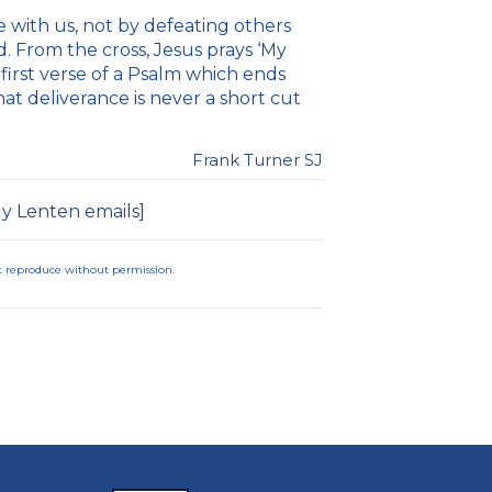
 with us, not by defeating others
 From the cross, Jesus prays ‘My
irst verse of a Psalm which ends
at deliverance is never a short cut
Frank Turner SJ
ly Lenten emails
]
not reproduce without permission.