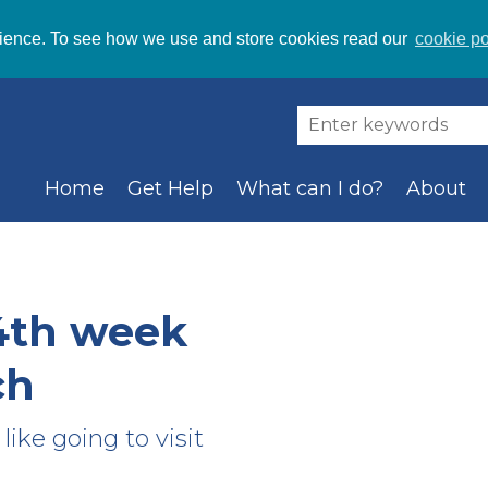
ience. To see how we use and store cookies read our
cookie po
Home
Get Help
What can I do?
About
4th week
ch
like going to visit