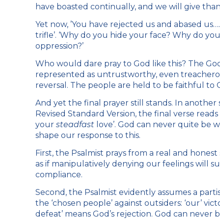
have boasted continually, and we will give tha
Yet now, ’You have rejected us and abased us….
trifle’. ‘Why do you hide your face? Why do you
oppression?’
Who would dare pray to God like this? The God
represented as untrustworthy, even treacherous
reversal. The people are held to be faithful to
And yet the final prayer still stands. In anothe
Revised Standard Version, the final verse read
your
steadfast
love’. God can never quite be w
shape our response to this.
First, the Psalmist prays from a real and honest 
as if manipulatively denying our feelings will su
compliance.
Second, the Psalmist evidently assumes a partisa
the ‘chosen people’ against outsiders: ‘our’ victo
defeat’ means God’s rejection. God can never be 