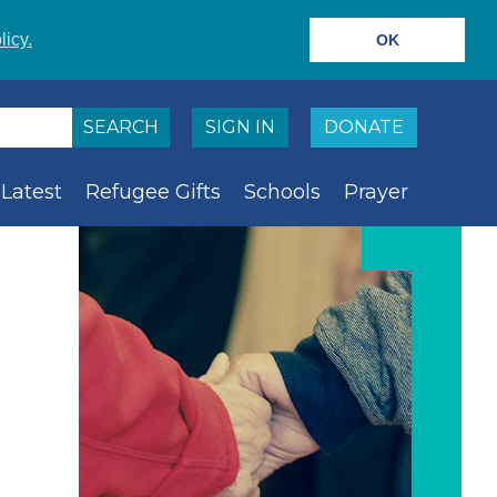
licy.
OK
SIGN IN
DONATE
Latest
Refugee Gifts
Schools
Prayer