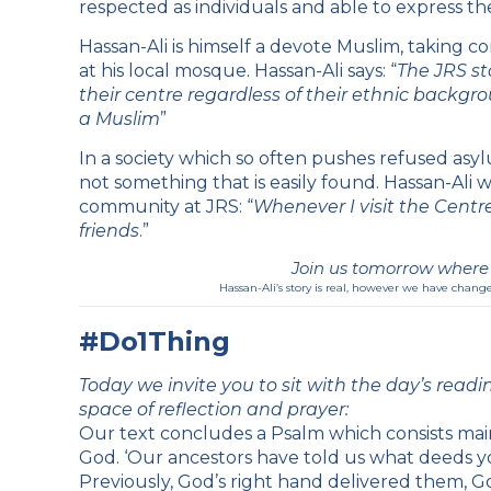
respected as individuals and able to express th
Hassan-Ali is himself a devote Muslim, taking c
at his local mosque. Hassan-Ali says: “
The JRS sta
their centre regardless of their ethnic backgro
a Muslim
”
In a society which so often pushes refused asylu
not something that is easily found. Hassan-Ali w
community at JRS: “
Whenever I visit the Centre 
friends
.”
Join us tomorrow where w
Hassan-Ali’s story is real, however we have change
#Do1Thing
Today we invite you to sit with the day’s readin
space of reflection and prayer:
Our text concludes a Psalm which consists mai
God. ‘Our ancestors have told us what deeds yo
Previously, God’s right hand delivered them, Go