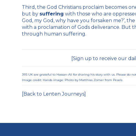
Third, the God Christians proclaim becomes one
but by
suffering
with those who are oppressed.
God, my God, why have you forsaken me?’, the f
with a proclamation of Gods deliverance. But th
through human suffering.
[
Sign up to receive our dai
JRS UK are grateful to Hassan-Ali for sharing his story with us. Please do 
Image credit: Hands image: Photo by Matthias Zomer from
Pexels
[Back to Lenten Journeys]