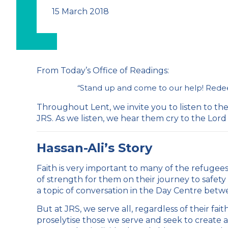
15 March 2018
From
Today’s Office of Readings
:
“
Stand up and come to our help! Redee
Throughout Lent, we invite you to listen to th
JRS. As we listen, we hear them cry to the Lord 
Hassan-Ali’s Story
Faith is very important to many of the refugees
of strength for them on their journey to safety 
a topic of conversation in the Day Centre bet
But at JRS, we serve all, regardless of their fa
proselytise those we serve and seek to create