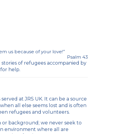
m us because of your love!
”
Psalm 43
e stories of refugees accompanied by
for help.
 served at JRS UK. It can be a source
when all else seems lost and is often
ween refugees and volunteers.
ith or background; we never seek to
 an environment where all are