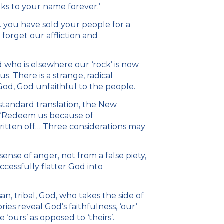
nks to your name forever.’
. you have sold your people for a
 forget our affliction and
 who is elsewhere our ‘rock’ is now
. There is a strange, radical
 God, God unfaithful to the people.
r standard translation, the New
s ‘Redeem us because of
ritten off… Three considerations may
sense of anger, not from a false piety,
ccessfully flatter God into
n, tribal, God, who takes the side of
ries reveal God’s faithfulness, ‘our’
‘ours’ as opposed to ‘theirs’.