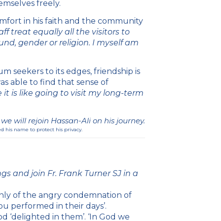
emselves freely.
omfort in his faith and the community
ff treat equally all the visitors to
und, gender or religion. I myself am
m seekers to its edges, friendship is
as able to find that sense of
it is like going to visit my long-term
e will rejoin Hassan-Ali on his journey.
d his name to protect his privacy.
gs and join Fr. Frank Turner SJ in a
nly of the angry condemnation of
u performed in their days’.
d ‘delighted in them’. ‘In God we