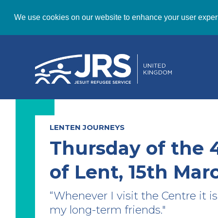
We use cookies on our website to enhance your user exper
LENTEN JOURNEYS
Thursday of the 
of Lent, 15th Mar
“Whenever I visit the Centre it is 
my long-term friends."