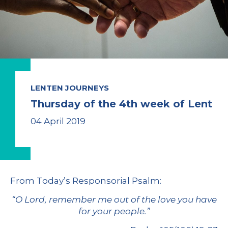
LENTEN JOURNEYS
Thursday of the 4th week of Lent
04 April 2019
From
Today’s Responsorial Psalm
:
“O Lord, remember me out of the love you have
for your people.
”