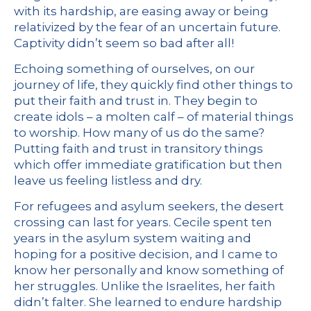
with its hardship, are easing away or being
relativized by the fear of an uncertain future.
Captivity didn’t seem so bad after all!
Echoing something of ourselves, on our
journey of life, they quickly find other things to
put their faith and trust in. They begin to
create idols – a molten calf – of material things
to worship. How many of us do the same?
Putting faith and trust in transitory things
which offer immediate gratification but then
leave us feeling listless and dry.
For refugees and asylum seekers, the desert
crossing can last for years. Cecile spent ten
years in the asylum system waiting and
hoping for a positive decision, and I came to
know her personally and know something of
her struggles. Unlike the Israelites, her faith
didn’t falter. She learned to endure hardship