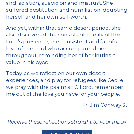
and isolation, suspicion and mistrust. She
suffered destitution and humiliation, doubting
herself and her own self-worth.
And yet, within that same desert period, she
also discovered the consistent fidelity of the
Lord’s presence, the consistent and faithful
love of the Lord who accompanied her
throughout, reminding her of her intrinsic
value in his eyes.
Today, as we reflect on our own desert
experiences, and pray for refugees like Cecile,
we pray with the psalmist: O Lord, remember
me out of the love you have for your people.
Fr. Jim Conway SJ
Receive these reflections straight to your inbox