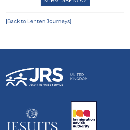
SUBSCRIBE NOW
[Back to Lenten Journeys]