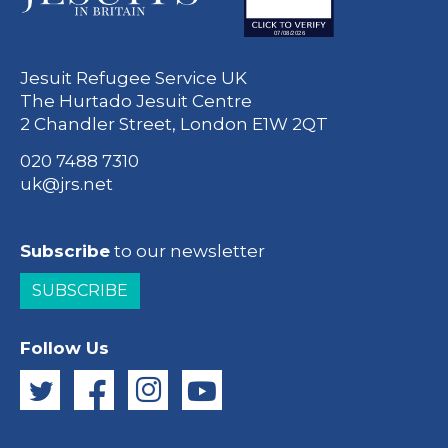
Jesuit Refugee Service UK
The Hurtado Jesuit Centre
2 Chandler Street, London E1W 2QT
020 7488 7310
uk@jrs.net
Subscribe
to our newsletter
SUBSCRIBE
Follow Us