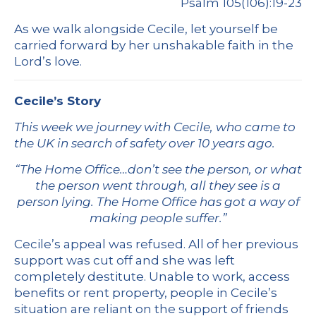
Psalm 105(106):19-23
As we walk alongside Cecile, let yourself be
carried forward by her unshakable faith in the
Lord’s love.
Cecile’s Story
This week we journey with Cecile, who came to
the UK in search of safety over 10 years ago.
“The Home Office…don’t see the person, or what
the person went through, all they see is a
person lying. The Home Office has got a way of
making people suffer.”
Cecile’s appeal was refused. All of her previous
support was cut off and she was left
completely destitute. Unable to work, access
benefits or rent property, people in Cecile’s
situation are reliant on the support of friends