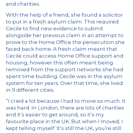
and charities.
With the help of a friend, she found a solicitor
to put in a fresh asylum claim. This required
Cecile to find new evidence to submit
alongside her previous claim in an attempt to
prove to the Home Office the persecution she
faced back home. A fresh claim meant that
Cecile could access Home Office support and
housing, however this often meant being
removed from the support networks she had
spent time building. Cecile was in the asylum
system for ten years. Over that time, she lived
in 9 different cities.
“I cried a lot because I had to move so much. It
was hard. In London, there are lots of charities
and it’s easier to get around, so it’s my
favourite place in the UK. But when I moved, I
kept telling myself ‘it’s still the UK, you’re still