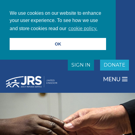
We use cookies on our website to enhance
your user experience. To see how we use
and store cookies read our
cookie policy.
OK
SIGN IN
DONATE