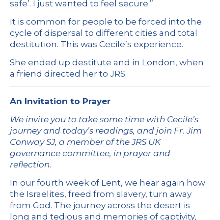
safe’. I just wanted to feel secure.”
It is common for people to be forced into the
cycle of dispersal to different cities and total
destitution. This was Cecile’s experience.
She ended up destitute and in London, when
a friend directed her to JRS.
An Invitation to Prayer
We invite you to take some time with Cecile’s
journey and today’s readings, and join Fr. Jim
Conway SJ, a member of the JRS UK
governance committee, in prayer and
reflection
.
In our fourth week of Lent, we hear again how
the Israelites, freed from slavery, turn away
from God. The journey across the desert is
long and tedious and memories of captivity,