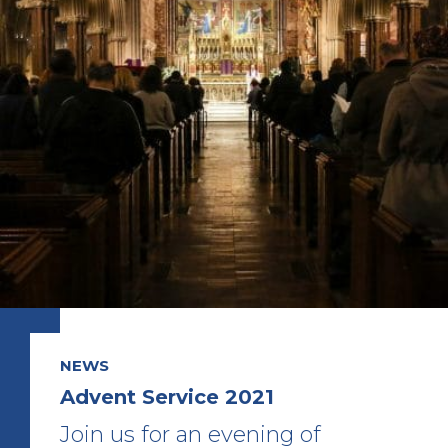
NEWS
Advent Service 2021
Join us for an evening of