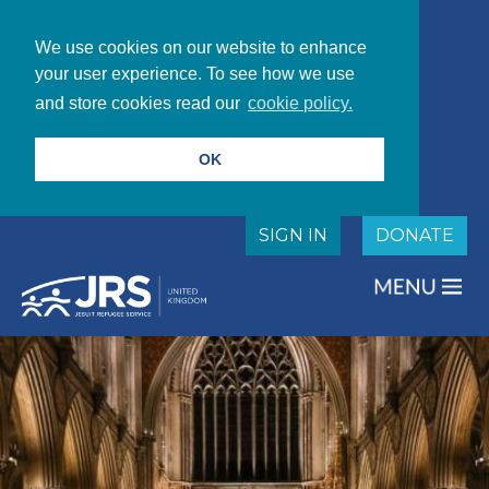
We use cookies on our website to enhance
your user experience. To see how we use
and store cookies read our
cookie policy.
OK
SIGN IN
DONATE