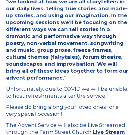
“
we looked at how we are all storytellers in
our daily lives, telling true stories and made-
up stories, and using our imagination. In the
upcoming sessions we’ll be focusing on the
different ways we can tell stories in a
dramatic and performative way through
poetry, non-verbal movement, songwriting
and music, group prose, freeze frames,
cultural themes (fairytales), forum theatre,
soundscapes and improvisation. We will
bring all of these ideas together to form our
advent performance.
”
Unfortunately, due to COVID we will be unable
to host refreshments after the service.
Please do bring along your loved ones for a
very special occasion!
The Advent Service will also be Live Streamed
through the Farm Street Church
Live Stream
.