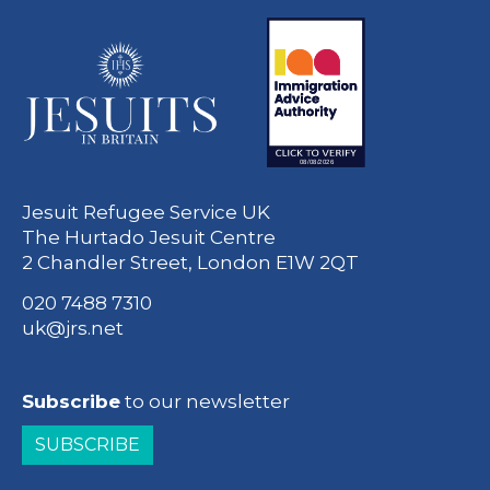
Jesuit Refugee Service UK
The Hurtado Jesuit Centre
2 Chandler Street, London E1W 2QT
020 7488 7310
uk@jrs.net
Subscribe
to our newsletter
SUBSCRIBE