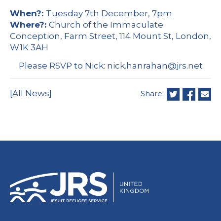
When?:
Tuesday 7th December, 7pm
Where?:
Church of the Immaculate
Conception, Farm Street, 114 Mount St, London,
W1K 3AH
Please RSVP to Nick:
nick.hanrahan@jrs.net
[All News]
Share: