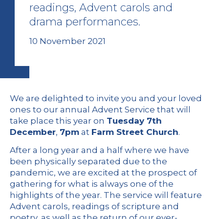
readings, Advent carols and
drama performances.
10 November 2021
We are delighted to invite you and your loved
ones to our annual Advent Service that will
take place this year on
Tuesday 7th
December
,
7pm
at
Farm Street Church
.
After a long year and a half where we have
been physically separated due to the
pandemic, we are excited at the prospect of
gathering for what is always one of the
highlights of the year. The service will feature
Advent carols, readings of scripture and
poetry, as well as the return of our ever-