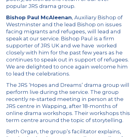
popular JRS drama group.
Bishop Paul McAleenan
, Auxiliary Bishop of
Westminster and the lead Bishop on issues
facing migrants and refugees, will lead and
speak at our service. Bishop Paul is a firm
supporter of JRS UK and we have worked
closely with him for the past few years as he
continues to speak out in support of refugees.
We are delighted to once again welcome him
to lead the celebrations.
The JRS ‘Hopes and Dreams’ drama group will
perform live during the service. The group
recently re-started meeting in person at the
JRS centre in Wapping, after 18-months of
online drama workshops. Their workshops this
term centre around the topic of storytelling.
Beth Organ, the group’s facilitator explains,