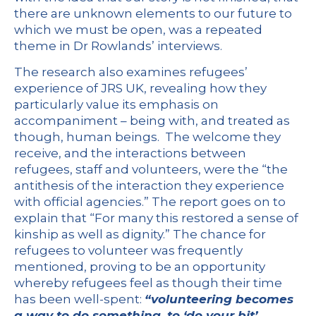
there are unknown elements to our future to
which we must be open, was a repeated
theme in Dr Rowlands’ interviews.
The research also examines refugees’
experience of JRS UK, revealing how they
particularly value its emphasis on
accompaniment – being with, and treated as
though, human beings. The welcome they
receive, and the interactions between
refugees, staff and volunteers, were the “the
antithesis of the interaction they experience
with official agencies.” The report goes on to
explain that “For many this restored a sense of
kinship as well as dignity.” The chance for
refugees to volunteer was frequently
mentioned, proving to be an opportunity
whereby refugees feel as though their time
has been well-spent:
“volunteering becomes
a way to do something, to ‘do your bit’,