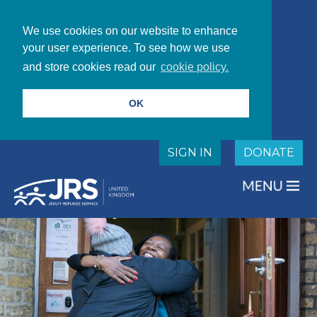
We use cookies on our website to enhance
your user experience. To see how we use
and store cookies read our
cookie policy.
OK
SIGN IN
DONATE