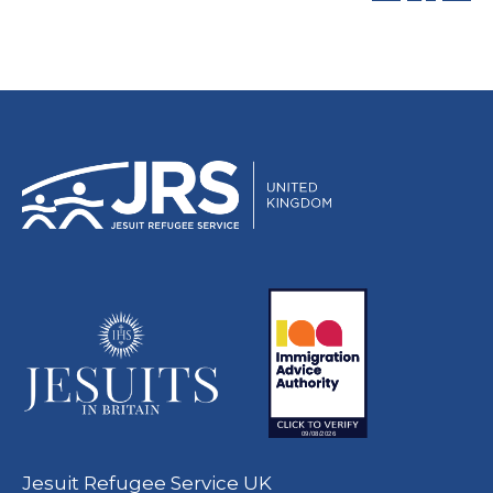
Jesuit Refugee Service UK