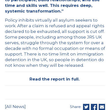
time and skills well. This requires deep,
systemic transformation.”
Policy inhibits virtually all asylum seekers to
work. After a claim is refused and appeal rights
declared to be exhausted, all support is cut off.
Some people, including among those JRS UK
serves, struggle through the system for over a
decade with no formal occupation or means of
support. There is no time limit on immigration
detention in the UK, so people in detention do
not know when they will be released.
Read the report in full.
[All News]
Share: