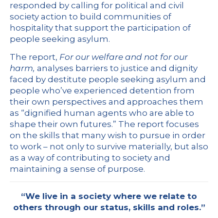
responded by calling for political and civil
society action to build communities of
hospitality that support the participation of
people seeking asylum.
The report,
For our welfare and not for our
harm
,
analyses barriers to justice and dignity
faced by destitute people seeking asylum and
people who’ve experienced detention from
their own perspectives and approaches them
as “dignified human agents who are able to
shape their own futures.” The report focuses
on the skills that many wish to pursue in order
to work – not only to survive materially, but also
as a way of contributing to society and
maintaining a sense of purpose.
“We live in a society where we relate to
others through our status, skills and roles.”