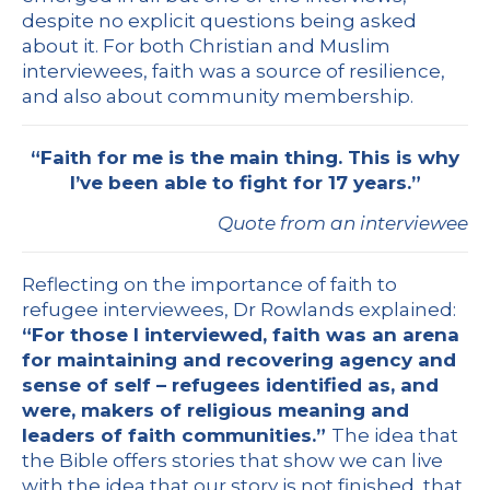
despite no explicit questions being asked
about it. For both Christian and Muslim
interviewees, faith was a source of resilience,
and also about community membership.
“Faith for me is the main thing. This is why
I’ve been able to fight for 17 years.”
Quote from an interviewee
Reflecting on the importance of faith to
refugee interviewees, Dr Rowlands explained:
“For those I interviewed, faith was an arena
for maintaining and recovering agency and
sense of self – refugees identified as, and
were, makers of religious meaning and
leaders of faith communities.”
The idea that
the Bible offers stories that show we can live
with the idea that our story is not finished, that