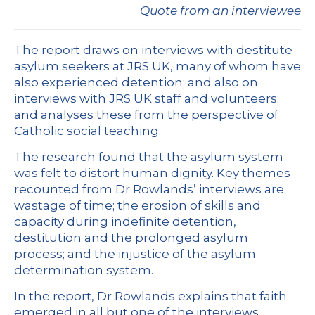
Quote from an interviewee
The report draws on interviews with destitute
asylum seekers at JRS UK, many of whom have
also experienced detention; and also on
interviews with JRS UK staff and volunteers;
and analyses these from the perspective of
Catholic social teaching.
The research found that the asylum system
was felt to distort human dignity. Key themes
recounted from Dr Rowlands’ interviews are:
wastage of time; the erosion of skills and
capacity during indefinite detention,
destitution and the prolonged asylum
process; and the injustice of the asylum
determination system.
In the report, Dr Rowlands explains that faith
emerged in all but one of the interviews,