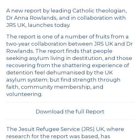
A new report by leading Catholic theologian,
Dr Anna Rowlands, and in collaboration with
JRS UK, launches today.
The report is one of a number of fruits from a
two-year collaboration between JRS UK and Dr
Rowlands. The report finds that people
seeking asylum living in destitution, and those
recovering from the shattering experience of
detention feel dehumanised by the UK
asylum system; but find strength through
faith, community membership, and
volunteering.
Download the full Report
The Jesuit Refugee Service (JRS) UK, where
research for the report was based, has