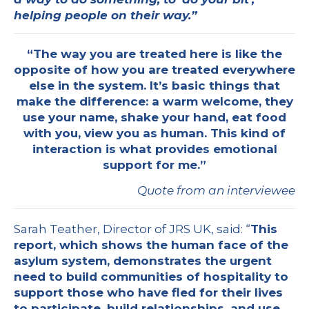
helping people on their way.”
“The way you are treated here is like the
opposite of how you are treated everywhere
else in the system. It’s basic things that
make the difference: a warm welcome, they
use your name, shake your hand, eat food
with you, view you as human. This kind of
interaction is what provides emotional
support for me.”
Quote from an interviewee
Sarah Teather, Director of JRS UK, said: “
This
report, which shows the human face of the
asylum system, demonstrates the urgent
need to build communities of hospitality to
support those who have fled for their lives
to participate, build relationships, and use