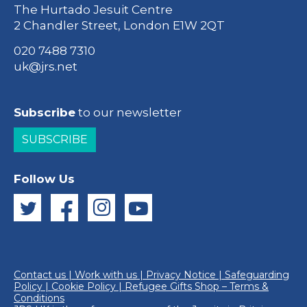
The Hurtado Jesuit Centre
2 Chandler Street, London E1W 2QT
020 7488 7310
uk@jrs.net
Subscribe
to our newsletter
SUBSCRIBE
Follow Us
Contact us
|
Work with us
|
Privacy Notice
|
Safeguarding
Policy
|
Cookie Policy
|
Refugee Gifts Shop – Terms &
Conditions