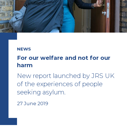
NEWS
For our welfare and not for our
harm
New report launched by JRS UK
of the experiences of people
seeking asylum.
27 June 2019