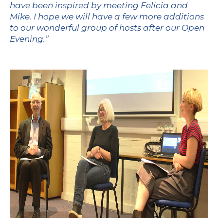
have been inspired by meeting Felicia and
Mike. I hope we will have a few more additions
to our wonderful group of hosts after our Open
Evening.”