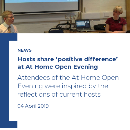
NEWS
Hosts share ‘positive difference’
at At Home Open Evening
Attendees of the At Home Open
Evening were inspired by the
reflections of current hosts
04 April 2019