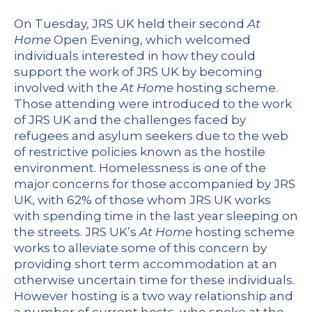
On Tuesday, JRS UK held their second
At
Home
Open Evening, which welcomed
individuals interested in how they could
support the work of JRS UK by becoming
involved with the
At Home
hosting scheme.
Those attending were introduced to the work
of JRS UK and the challenges faced by
refugees and asylum seekers due to the web
of restrictive policies known as the hostile
environment. Homelessness is one of the
major concerns for those accompanied by JRS
UK, with 62% of those whom JRS UK works
with spending time in the last year sleeping on
the streets. JRS UK’s
At Home
hosting scheme
works to alleviate some of this concern by
providing short term accommodation at an
otherwise uncertain time for these individuals.
However hosting is a two way relationship and