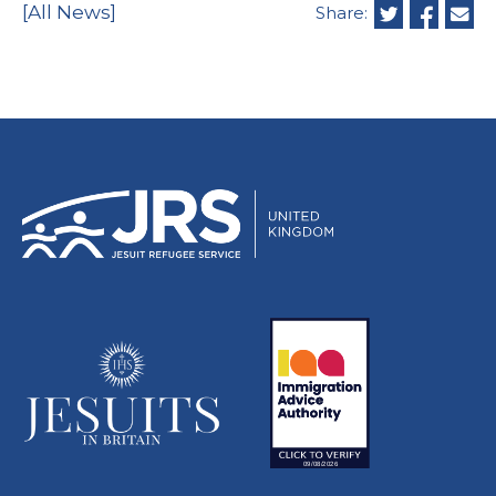
[All News]
Share: