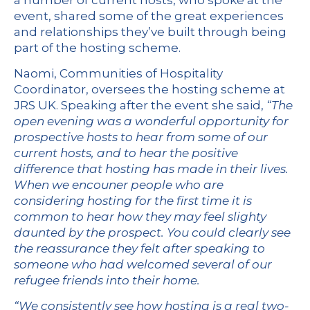
a number of current hosts, who spoke at the
event, shared some of the great experiences
and relationships they’ve built through being
part of the hosting scheme.
Naomi, Communities of Hospitality
Coordinator, oversees the hosting scheme at
JRS UK. Speaking after the event she said,
“
The
open evening was a wonderful opportunity for
prospective hosts to hear from some of our
current hosts, and to hear the positive
difference that hosting has made in their lives.
When we encouner people who are
considering hosting for the first time it is
common to hear how they may feel slighty
daunted by the prospect. You could clearly see
the reassurance they felt after speaking to
someone who had welcomed several of our
refugee friends into their home.
“We consistently see how hosting is a real two-