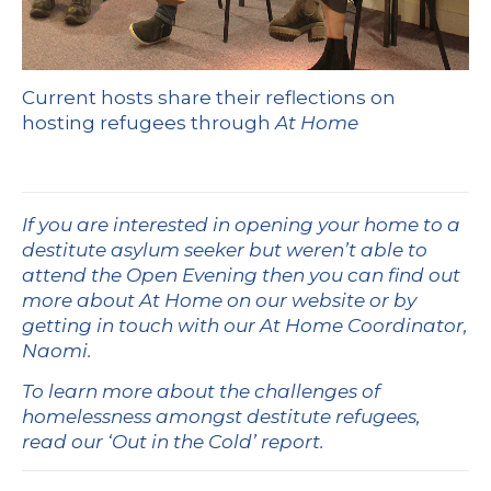
Current hosts share their reflections on
hosting refugees through
At Home
If you are interested in opening your home to a
destitute asylum seeker but weren’t able to
attend the Open Evening then you can find out
more about
At Home on our website
or by
getting in touch with our At Home Coordinator,
Naomi.
To learn more about the challenges of
homelessness amongst destitute refugees,
read our
‘Out in the Cold’ report.