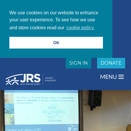
We use cookies on our website to enhance
your user experience. To see how we use
and store cookies read our
cookie policy.
OK
SIGN IN
DONATE