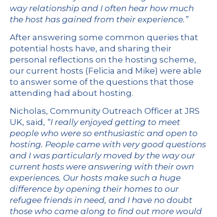
way relationship and I often hear how much
the host has gained from their experience.”
After answering some common queries that
potential hosts have, and sharing their
personal reflections on the hosting scheme,
our current hosts (Felicia and Mike) were able
to answer some of the questions that those
attending had about hosting.
Nicholas, Community Outreach Officer at JRS
UK, said,
“I really enjoyed getting to meet
people who were so enthusiastic and open to
hosting. People came with very good questions
and I was particularly moved by the way our
current hosts were answering with their own
experiences. Our hosts make such a huge
difference by opening their homes to our
refugee friends in need, and I have no doubt
those who came along to find out more would