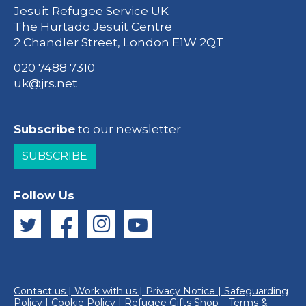
Jesuit Refugee Service UK
The Hurtado Jesuit Centre
2 Chandler Street, London E1W 2QT
020 7488 7310
uk@jrs.net
Subscribe
to our newsletter
SUBSCRIBE
Follow Us
Contact us
|
Work with us
|
Privacy Notice
|
Safeguarding
Policy
|
Cookie Policy
|
Refugee Gifts Shop – Terms &