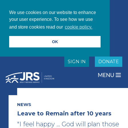
We use cookies on our website to enhance
your user experience. To see how we use
and store cookies read our
cookie policy.
OK
SIGN IN
DONATE
NEWS
Leave to Remain after 10 years
"I feel happy ... God will plan those