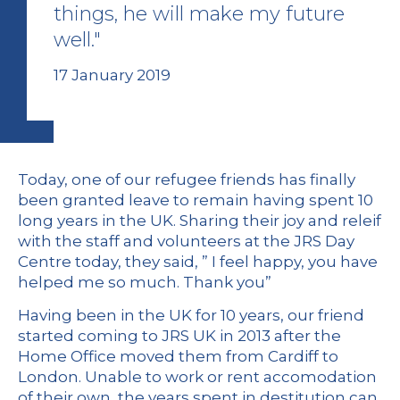
things, he will make my future
well."
17 January 2019
Today, one of our refugee friends has finally
been granted leave to remain having spent 10
long years in the UK. Sharing their joy and releif
with the staff and volunteers at the JRS Day
Centre today, they said, ” I feel happy, you have
helped me so much. Thank you”
Having been in the UK for 10 years, our friend
started coming to JRS UK in 2013 after the
Home Office moved them from Cardiff to
London. Unable to work or rent accomodation
of their own, the years spent in destitution can