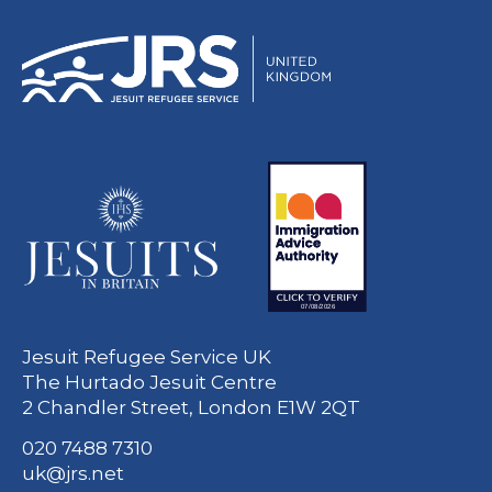
Jesuit Refugee Service UK
The Hurtado Jesuit Centre
2 Chandler Street, London E1W 2QT
020 7488 7310
uk@jrs.net