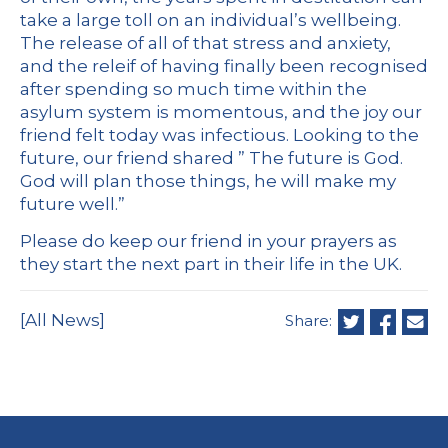
take a large toll on an individual’s wellbeing.
The release of all of that stress and anxiety,
and the releif of having finally been recognised
after spending so much time within the
asylum system is momentous, and the joy our
friend felt today was infectious. Looking to the
future, our friend shared ” The future is God.
God will plan those things, he will make my
future well.”
Please do keep our friend in your prayers as
they start the next part in their life in the UK.
[All News]
Share: