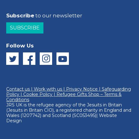
Subscribe
to our newsletter
SUBSCRIBE
Follow Us
Contact us
|
Work with us
|
Privacy Notice
|
Safeguarding
Policy
|
Cookie Policy
|
Refugee Gifts Shop – Terms &
Conditions
JRS UK is the refugee agency of the
Jesuits in Britain
(Jesuits in Britain CIO), a registered charity in England and
Wales (1207742) and Scotland (SC053495)|
Website
Design