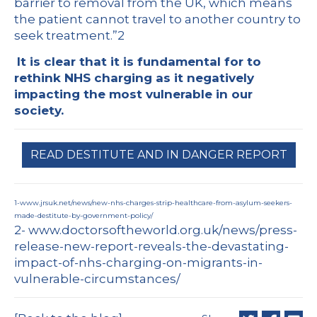
barrier to removal from the UK, which means
the patient cannot travel to another country to
seek treatment.”
2
It is clear that it is fundamental for to
rethink NHS charging as
it negatively
impacting the most vulnerable in our
society.
READ DESTITUTE AND IN DANGER REPORT
1-
www.jrsuk.net/news/new-nhs-charges-strip-healthcare-from-asylum-seekers-
made-destitute-by-government-policy/
2-
www.doctorsoftheworld.org.uk/news/press-
release-new-report-reveals-the-devastating-
impact-of-nhs-charging-on-migrants-in-
vulnerable-circumstances/