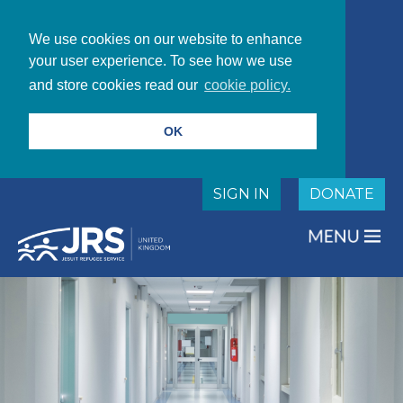
We use cookies on our website to enhance
your user experience. To see how we use
and store cookies read our
cookie policy.
OK
SIGN IN
DONATE