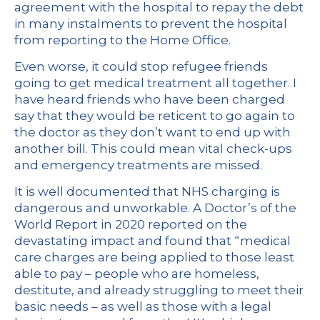
agreement with the hospital to repay the debt
in many instalments to prevent the hospital
from reporting to the Home Office.
Even worse, it could stop refugee friends
going to get medical treatment all together. I
have heard friends who have been charged
say that they would be reticent to go again to
the doctor as they don’t want to end up with
another bill. This could mean vital check-ups
and emergency treatments are missed.
It is well documented that NHS charging is
dangerous and unworkable. A Doctor’s of the
World Report in 2020 reported on the
devastating impact and found that “medical
care charges are being applied to those least
able to pay – people who are homeless,
destitute, and already struggling to meet their
basic needs – as well as those with a legal