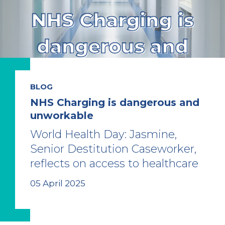
BLOG
NHS Charging is dangerous and
unworkable
World Health Day: Jasmine,
Senior Destitution Caseworker,
reflects on access to healthcare
05 April 2025