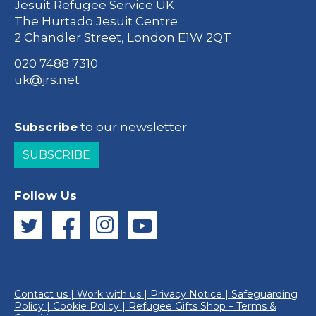
Jesuit Refugee Service UK
The Hurtado Jesuit Centre
2 Chandler Street, London E1W 2QT
020 7488 7310
uk@jrs.net
Subscribe
to our newsletter
SUBSCRIBE
Follow Us
Contact us
|
Work with us
|
Privacy Notice
|
Safeguarding
Policy
|
Cookie Policy
|
Refugee Gifts Shop – Terms &