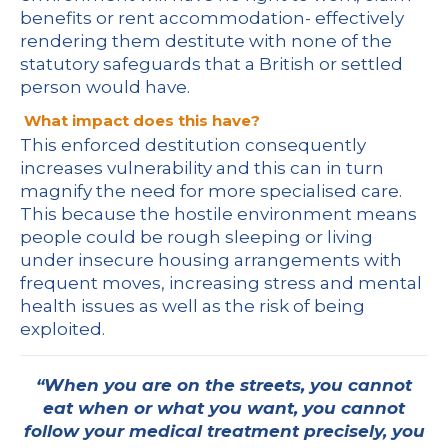
benefits or rent accommodation- effectively
rendering them destitute with none of the
statutory safeguards that a British or settled
person would have.
What impact does this have?
This enforced destitution consequently
increases vulnerability and this can in turn
magnify the need for more specialised care.
This because the hostile environment means
people could be rough sleeping or living
under insecure housing arrangements with
frequent moves, increasing stress and mental
health issues as well as the risk of being
exploited.
“When you are on the streets, you cannot
eat when or what you want, you cannot
follow your medical treatment precisely, you