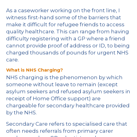
As a caseworker working on the front line, I
witness first-hand some of the barriers that
make it difficult for refugee friends to access
quality healthcare. This can range from having
difficulty registering with a GP where a friend
cannot provide proof of address or ID, to being
charged thousands of pounds for urgent NHS
care.
What is NHS Charging?
NHS charging is the phenomenon by which
someone without leave to remain (except
asylum seekers and refused asylum seekers in
receipt of Home Office support) are
chargeable for secondary healthcare provided
by the NHS.
Secondary Care refers to specialised care that
often needs referrals from primary carer