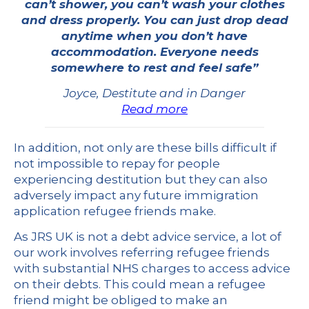
can’t shower, you can’t wash your clothes
and dress properly. You can just drop dead
anytime when you don’t have
accommodation. Everyone needs
somewhere to rest and feel safe”
Joyce, Destitute and in Danger
Read more
In addition, not only are these bills difficult if
not impossible to repay for people
experiencing destitution but they can also
adversely impact any future immigration
application refugee friends make.
As JRS UK is not a debt advice service, a lot of
our work involves referring refugee friends
with substantial NHS charges to access advice
on their debts. This could mean a refugee
friend might be obliged to make an