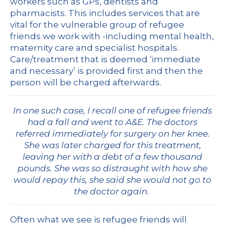
workers such as GPs, dentists and
pharmacists. This includes services that are
vital for the vulnerable group of refugee
friends we work with -including mental health,
maternity care and specialist hospitals.
Care/treatment that is deemed ‘immediate
and necessary’ is provided first and then the
person will be charged afterwards.
In one such case, I recall one of refugee friends
had a fall and went to A&E. The doctors
referred immediately for surgery on her knee.
She was later charged for this treatment,
leaving her with a debt of a few thousand
pounds. She was so distraught with how she
would repay this, she said she would not go to
the doctor again.
Often what we see is refugee friends will