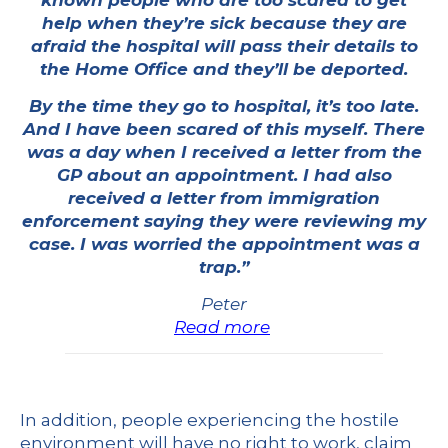
known people who are too scared to get
help when they’re sick because they are
afraid the hospital will pass their details to
the Home Office and they’ll be deported.
By the time they go to hospital, it’s too late.
And I have been scared of this myself. There
was a day when I received a letter from the
GP about an appointment. I had also
received a letter from immigration
enforcement saying they were reviewing my
case. I was worried the appointment was a
trap.”
Peter
Read more
In addition, people experiencing the hostile
environment will have no right to work, claim