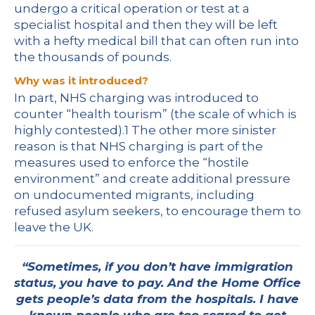
undergo a critical operation or test at a
specialist hospital and then they will be left
with a hefty medical bill that can often run into
the thousands of pounds.
Why was it introduced?
In part, NHS charging was introduced to
counter “health tourism” (the scale of which is
highly contested).
1
The other more sinister
reason is that NHS charging is part of the
measures used to enforce the “hostile
environment” and create additional pressure
on undocumented migrants, including
refused asylum seekers, to encourage them to
leave the UK.
“Sometimes, if you don’t have immigration
status, you have to pay. And the Home Office
gets people’s data from the hospitals. I have