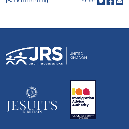
[Back to the blog]
Share: