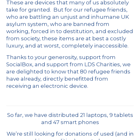
These are devices that many of us absolutely
take for granted. But for our refugee friends,
who are battling an unjust and inhumane UK
asylum system, who are banned from
working, forced in to destitution, and excluded
from society, these items are at best a costly
luxury, and at worst, completely inaccessible.
Thanks to your generosity, support from
SocialBox
, and support from LDS Charities, we
are delighted to know that 80 refugee friends
have already, directly benefitted from
receiving an electronic device.
So far, we have distributed 21 laptops, 9 tablets
and 47 smart phones
We’re still looking for donations of used (and in