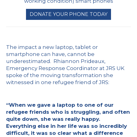
working condition) smart phones
DONATE YOUR PHONE TODAY
The impact a new laptop, tablet or
smartphone can have, cannot be
underestimated. Rhiannon Prideaux,
Emergency Response Coordinator at JRS UK
spoke of the moving transformation she
witnessed in one refugee friend of JRS:
“When we gave a laptop to one of our
refugee friends who is struggling, and often
quite down, she was really happy.
Everything else in her life was so incredibly
difficult, it was so clear what a difference