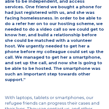
able to be independent, and access
services. One friend we bought a phone for
had just registered with us, and she was
facing homelessness. In order to be able to
do a refer her on to our hosting scheme, we
needed to do a video call so we could get to
know her, and build a relationship before
she could be matched with a volunteer
host. We urgently needed to get her a
phone before my colleague could set up the
call. We managed to get her a smartphone,
and set up the call, and now she is going to
be able to be hosted. The smartphone was
such an important step towards other
support.”
With laptops, tablets or smartphones, our
refugee friends can progress their cases and
their lives. They can contact us, and other