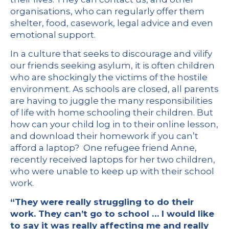
organisations, who can regularly offer them
shelter, food, casework, legal advice and even
emotional support.
In a culture that seeks to discourage and vilify
our friends seeking asylum, it is often children
who are shockingly the victims of the hostile
environment. As schools are closed, all parents
are having to juggle the many responsibilities
of life with home schooling their children. But
how can your child log in to their online lesson,
and download their homework if you can’t
afford a laptop? One refugee friend Anne,
recently received laptops for her two children,
who were unable to keep up with their school
work.
“They were really struggling to do their
work. They can’t go to school … I would like
to say it was really affecting me and really