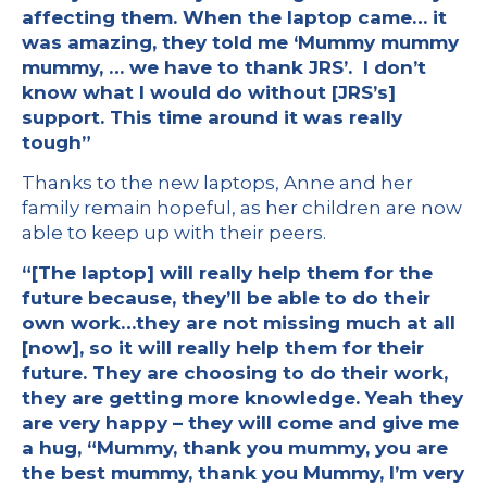
affecting them. When the laptop came… it
was amazing, they told me ‘Mummy mummy
mummy, … we have to thank JRS’. I don’t
know what I would do without [JRS’s]
support. This time around it was really
tough”
Thanks to the new laptops, Anne and her
family remain hopeful, as her children are now
able to keep up with their peers.
“[The laptop] will really help them for the
future because, they’ll be able to do their
own work…they are not missing much at all
[now], so it will really help them for their
future. They are choosing to do their work,
they are getting more knowledge. Yeah they
are very happy – they will come and give me
a hug, “Mummy, thank you mummy, you are
the best mummy, thank you Mummy, I’m very