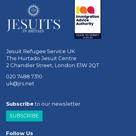
Jesuit Refugee Service UK
The Hurtado Jesuit Centre
2 Chandler Street, London E1W 2QT
020 7488 7310
uk@jrs.net
Subscribe
to our newsletter
SUBSCRIBE
Follow Us