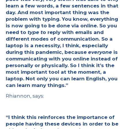
learn a few words, a few sentences in that
day. And most important thing was the
problem with typing. You know, everything
is now going to be done via online. So you
need to
type t
o reply with emails and
different modes of communication. So a
laptop is a necessity, I think, especially
during this pandemic, because
everyone
is
communicating with you online instead of
personally or physically. So I think it’s the
most important tool at the moment, a
laptop. Not only you can learn English, you
can learn many things.”
Rhiannon, says:
“I think this reinforces the importance of
people having these devices in order to be