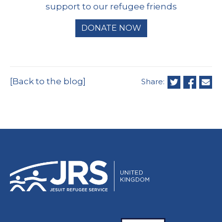
support to our refugee friends
DONATE NOW
[Back to the blog]
Share: