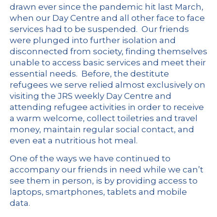
drawn ever since the pandemic hit last March,
when our Day Centre and all other face to face
services had to be suspended. Our friends
were plunged into further isolation and
disconnected from society, finding themselves
unable to access basic services and meet their
essential needs. Before, the destitute
refugees we serve relied almost exclusively on
visiting the JRS weekly Day Centre and
attending refugee activities in order to receive
a warm welcome, collect toiletries and travel
money, maintain regular social contact, and
even eat a nutritious hot meal.
One of the ways we have continued to
accompany our friends in need while we can’t
see them in person, is by providing access to
laptops, smartphones, tablets and mobile
data.