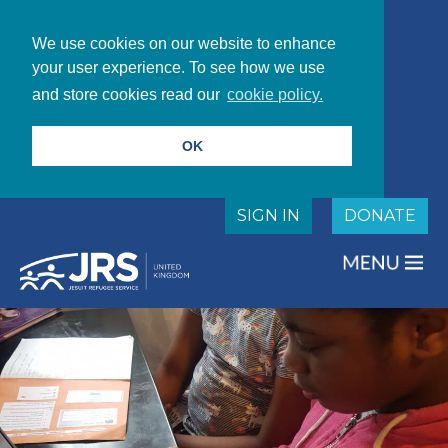
We use cookies on our website to enhance
your user experience. To see how we use
and store cookies read our
cookie policy.
OK
SIGN IN
DONATE