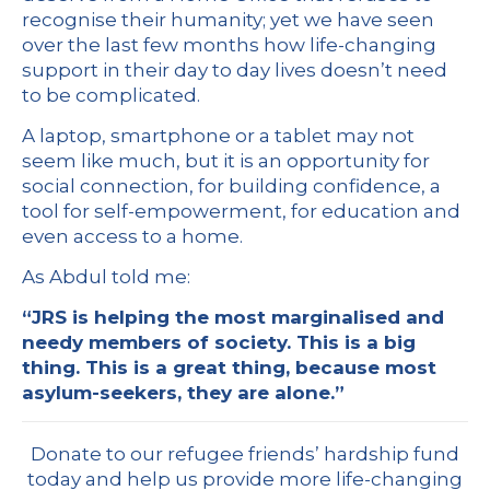
recognise their humanity; yet we have seen
over the last few months how life-changing
support in their day to day lives doesn’t need
to be complicated.
A laptop, smartphone or a tablet may not
seem like much, but it is an opportunity for
social connection, for building confidence, a
tool for self-empowerment, for education and
even access to a home.
As Abdul told me:
“JRS is helping the most marginalised and
needy members of society. This is a big
thing. This is a great thing, because most
asylum-seekers, they are alone.”
Donate to our refugee friends’ hardship fund
today and help us provide more life-changing