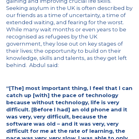
gaining and improving crucial life skills.
Seeking asylum in the UK is often described by
our friends as a time of uncertainty, a time of
extended waiting, and fearing for the worst.
While many wait months or even years to be
recognised as refugees by the UK
government, they lose out on key stages of
their lives; the opportunity to build on their
knowledge, skills and talents, as they get left
behind. Abdul said:
“[The] most important thing, I feel that I can
catch up [with] the pace of technology
because without technology, life is very
difficult. [Before I had] an old phone and it
was very, very difficult, because the
software was old – and it was very, very
difficult for me at the rate of learning, the
pace was very, very slow. I was able to only