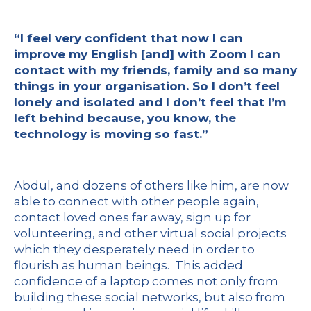
“I feel very confident that now I can
improve my English [and] with Zoom I can
contact with my friends, family and so many
things in your organisation. So I don’t feel
lonely and isolated and I don’t feel that I’m
left behind because, you know, the
technology is moving so fast.”
Abdul, and dozens of others like him, are now
able to connect with other people again,
contact loved ones far away, sign up for
volunteering, and other virtual social projects
which they desperately need in order to
flourish as human beings. This added
confidence of a laptop comes not only from
building these social networks, but also from