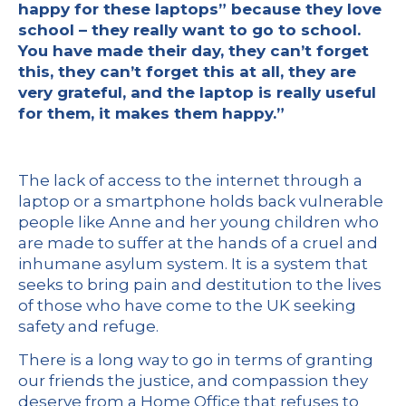
happy for these laptops” because they love
school – they really want to go to school.
You have made their day, they can’t forget
this, they can’t forget this at all, they are
very grateful, and the laptop is really useful
for them, it makes them happy.”
The lack of access to the internet through a
laptop or a smartphone holds back vulnerable
people like Anne and her young children who
are made to suffer at the hands of a cruel and
inhumane asylum system. It is a system that
seeks to bring pain and destitution to the lives
of those who have come to the UK seeking
safety and refuge.
There is a long way to go in terms of granting
our friends the justice, and compassion they
deserve from a Home Office that refuses to