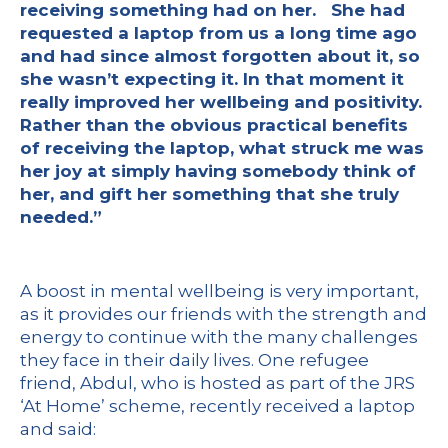
receiving something had on her. She had
requested a laptop from us a long time ago
and had since almost forgotten about it, so
she wasn’t expecting it. In that moment it
really improved her wellbeing and positivity.
Rather than the obvious practical benefits
of receiving the laptop, what struck me was
her joy at simply having somebody think of
her, and gift her something that she truly
needed.”
A boost in mental wellbeing is very important,
as it provides our friends with the strength and
energy to continue with the many challenges
they face in their daily lives. One refugee
friend, Abdul, who is hosted as part of the JRS
‘At Home’ scheme, recently received a laptop
and said: