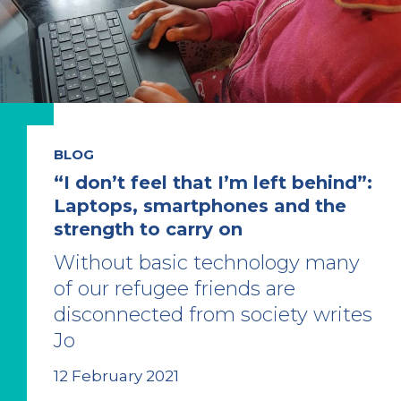
BLOG
“I don’t feel that I’m left behind”:
Laptops, smartphones and the
strength to carry on
Without basic technology many
of our refugee friends are
disconnected from society writes
Jo
12 February 2021