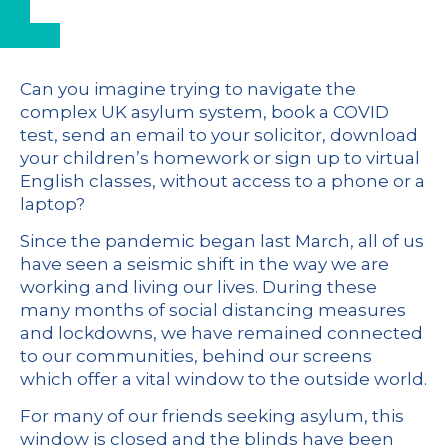
Can you imagine trying to navigate the
complex UK asylum system, book a COVID
test, send an email to your solicitor, download
your children’s homework or sign up to virtual
English classes, without access to a phone or a
laptop?
Since the pandemic began last March, all of us
have seen a seismic shift in the way we are
working and living our lives. During these
many months of social distancing measures
and lockdowns, we have remained connected
to our communities, behind our screens
which offer a vital window to the outside world.
For many of our friends seeking asylum, this
window is closed and the blinds have been