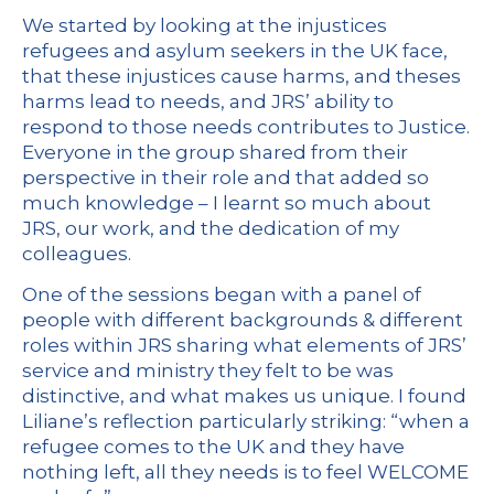
We started by looking at the injustices
refugees and asylum seekers in the UK face,
that these injustices cause harms, and theses
harms lead to needs, and JRS’ ability to
respond to those needs contributes to Justice.
Everyone in the group shared from their
perspective in their role and that added so
much knowledge – I learnt so much about
JRS, our work, and the dedication of my
colleagues.
One of the sessions began with a panel of
people with different backgrounds & different
roles within JRS sharing what elements of JRS’
service and ministry they felt to be was
distinctive, and what makes us unique. I found
Liliane’s reflection particularly striking: “when a
refugee comes to the UK and they have
nothing left, all they needs is to feel WELCOME