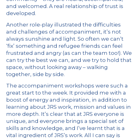
and welcomed. A real relationship of trust is
developed.
Another role-play illustrated the difficulties
and challenges of accompaniment, it’s not
always sunshine and light. So often we can’t
‘fix’ something and refugee friends can feel
frustrated and angry (as can the team too!). We
can try the best we can, and we try to hold that
space, without looking away – walking
together, side by side.
The accompaniment workshops were such a
great start to the week. It provided me with a
boost of energy and inspiration, in addition to
learning about JRS work, mission and values in
more depth. It’s clear that at JRS everyone is
unique, and everyone brings a special set of
skills and knowledge, and I’ve learnt that is a
vital ingredient of JRS’s work. All I can say is