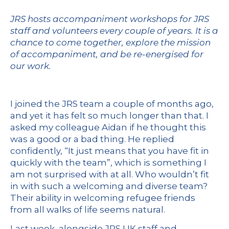
JRS hosts accompaniment workshops for JRS
staff and volunteers every couple of years. It is a
chance to come together, explore the mission
of accompaniment, and be re-energised for
our work.
I joined the JRS team a couple of months ago,
and yet it has felt so much longer than that. I
asked my colleague Aidan if he thought this
was a good or a bad thing. He replied
confidently, “It just means that you have fit in
quickly with the team”, which is something I
am not surprised with at all. Who wouldn’t fit
in with such a welcoming and diverse team?
Their ability in welcoming refugee friends
from all walks of life seems natural.
Last week, alongside JRS UK staff and