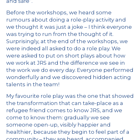
and safe”.
Before the workshops, we heard some
rumours about doing a role-play activity and
we thought it was just a joke – I think everyone
was trying to run from the thought of it.
Surprisingly, at the end of the workshops, we
were indeed all asked to do a role play. We
were asked to put on short plays about how
we work at JRS and the difference we see in
the work we do every day. Everyone performed
wonderfully and we discovered hidden acting
talents in the team!
My favourite role play was the one that showed
the transformation that can take-place as a
refugee friend comes to know JRS, and we
come to know them: gradually we see
someone open-up, visibly happier and
healthier, because they begin to feel part of a
community – they are heard, accompanied,