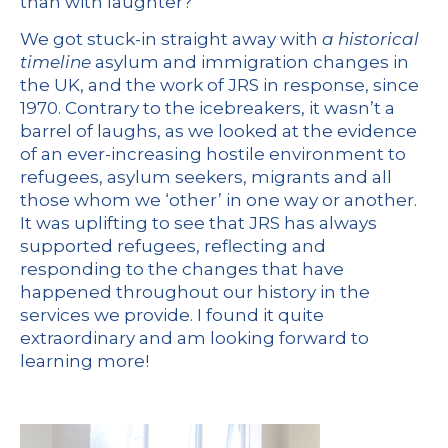
than with laughter?
We got stuck-in straight away with
a historical
timeline
asylum and immigration changes in
the UK, and the work of JRS in response, since
1970. Contrary to the icebreakers, it wasn’t a
barrel of laughs, as we looked at the evidence
of an ever-increasing hostile environment to
refugees, asylum seekers, migrants and all
those whom we ‘other’ in one way or another.
It was uplifting to see that JRS has always
supported refugees, reflecting and
responding to the changes that have
happened throughout our history in the
services we provide. I found it quite
extraordinary and am looking forward to
learning more!