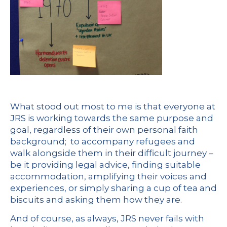
What stood out most to me is that everyone at
JRS is working towards the same purpose and
goal, regardless of their own personal faith
background; to accompany refugees and
walk alongside them in their difficult journey –
be it providing legal advice, finding suitable
accommodation, amplifying their voices and
experiences, or simply sharing a cup of tea and
biscuits and asking them how they are.
And of course, as always, JRS never fails with