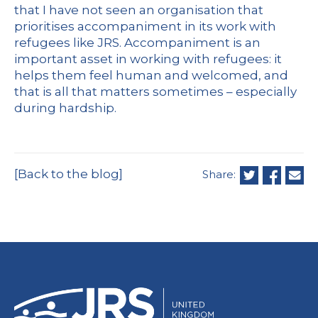
that I have not seen an organisation that
prioritises accompaniment in its work with
refugees like JRS. Accompaniment is an
important asset in working with refugees: it
helps them feel human and welcomed, and
that is all that matters sometimes – especially
during hardship.
[Back to the blog]
Share: