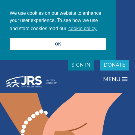
We use cookies on our website to enhance
your user experience. To see how we use
and store cookies read our
cookie policy.
OK
SIGN IN
DONATE