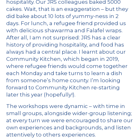
hospitality. Our JRS colleagues baked 5000
cakes. Wait, that is an exaggeration – but they
did bake about 10 lots of yummy-ness in 2
days. For lunch, a refugee friend provided us
with delicious shawarma and Falafel wraps.
After all, I am not surprised: JRS has a clear
history of providing hospitality, and food has
always had a central place. I learnt about our
Community Kitchen
, which
began in 2019
,
where refugee friends would come together
each Monday and take turns to learn a dish
from someone’s home county. I’m looking
forward to Community Kitchen re-starting
later this year (hopefully!).
The workshops were dynamic – with time in
small groups, alongside wider-group listening;
at every turn we were encouraged to share our
own experiences and backgrounds, and listen
attentively to others experiences.