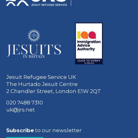
Jesuit Refugee Service UK
The Hurtado Jesuit Centre
2 Chandler Street, London E1W 2QT
020 7488 7310
uk@jrs.net
Subscribe
to our newsletter