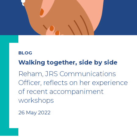
BLOG
Walking together, side by side
Reham, JRS Communications
Officer, reflects on her experience
of recent accompaniment
workshops
26 May 2022