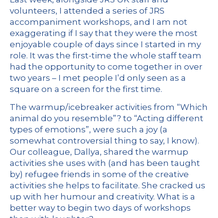
volunteers, I attended a series of JRS
accompaniment workshops, and I am not
exaggerating if I say that they were the most
enjoyable couple of days since I started in my
role. It was the first-time the whole staff team
had the opportunity to come together in over
two years – I met people I’d only seen as a
square on a screen for the first time.
The warmup/icebreaker activities from “Which
animal do you resemble”? to “Acting different
types of emotions”, were such a joy (a
somewhat controversial thing to say, I know).
Our colleague, Dallya, shared the warmup
activities she uses with (and has been taught
by) refugee friends in some of the creative
activities she helps to facilitate. She cracked us
up with her humour and creativity. What is a
better way to begin two days of workshops