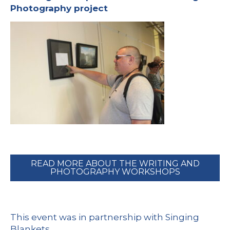
Photography project
READ MORE ABOUT THE WRITING AND
PHOTOGRAPHY WORKSHOPS
This event was in partnership with
Singing
Blankets