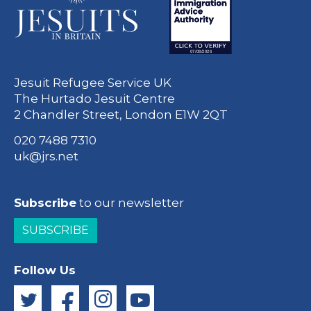
Jesuit Refugee Service UK
The Hurtado Jesuit Centre
2 Chandler Street, London E1W 2QT
020 7488 7310
uk@jrs.net
Subscribe
to our newsletter
SUBSCRIBE
Follow Us