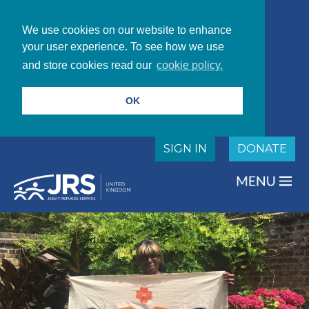
We use cookies on our website to enhance
your user experience. To see how we use
and store cookies read our
cookie policy.
OK
SIGN IN
DONATE