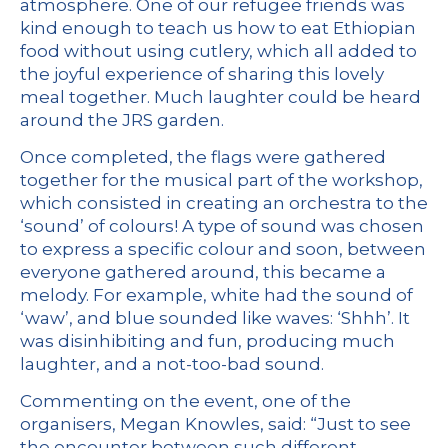
atmosphere. One of our refugee friends was
kind enough to teach us how to eat Ethiopian
food without using cutlery, which all added to
the joyful experience of sharing this lovely
meal together. Much laughter could be heard
around the JRS garden.
Once completed, the flags were gathered
together for the musical part of the workshop,
which consisted in creating an orchestra to the
‘sound’ of colours! A type of sound was chosen
to express a specific colour and soon, between
everyone gathered around, this became a
melody. For example, white had the sound of
‘waw’, and blue sounded like waves: ‘Shhh’. It
was disinhibiting and fun, producing much
laughter, and a not-too-bad sound.
Commenting on the event, one of the
organisers, Megan Knowles, said: “Just to see
the encounter between such different