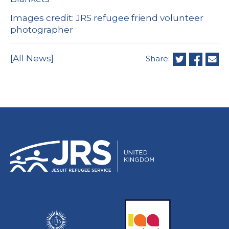
Images credit: JRS refugee friend volunteer
photographer
[All News]
Share: