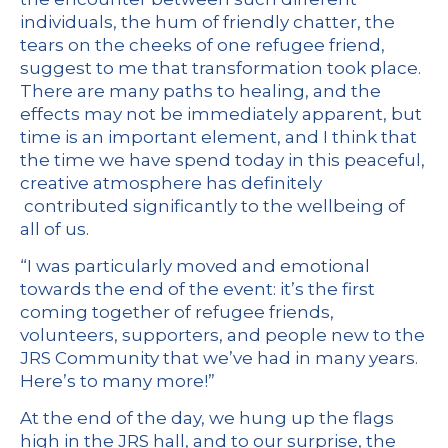
individuals, the hum of friendly chatter, the
tears on the cheeks of one refugee friend,
suggest to me that transformation took place.
There are many paths to healing, and the
effects may not be immediately apparent, but
time is an important element, and I think that
the time we have spend today in this peaceful,
creative atmosphere has definitely
contributed significantly to the wellbeing of
all of us.
“I was particularly moved and emotional
towards the end of the event: it’s the first
coming together of refugee friends,
volunteers, supporters, and people new to the
JRS Community that we’ve had in many years.
Here’s to many more!”
At the end of the day, we hung up the flags
high in the JRS hall, and to our surprise, the