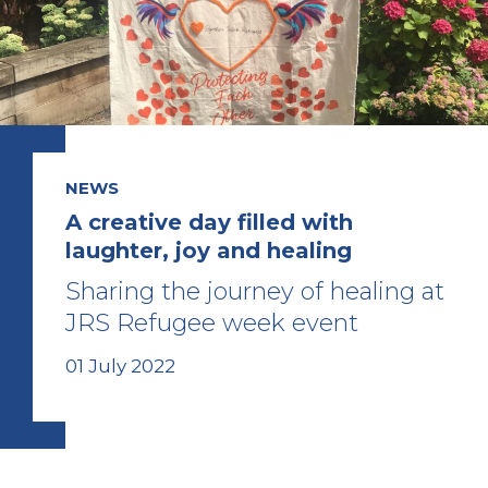
NEWS
A creative day filled with
laughter, joy and healing
Sharing the journey of healing at
JRS Refugee week event
01 July 2022