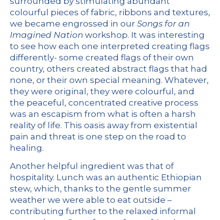
surrounded by stimulating abundant
colourful pieces of fabric, ribbons and textures,
we became engrossed in our
Songs for an
Imagined Nation
workshop
. It was interesting
to see how each one interpreted creating flags
differently- some created flags of their own
country, others created abstract flags that had
none, or their own special meaning. Whatever,
they were original, they were colourful, and
the peaceful, concentrated creative process
was an escapism from what is often a harsh
reality of life. This oasis away from existential
pain and threat is one step on the road to
healing.
Another helpful ingredient was that of
hospitality. Lunch was an authentic Ethiopian
stew, which, thanks to the gentle summer
weather we were able to eat outside –
contributing further to the relaxed informal