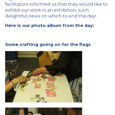
facilitators informed us that they would like to
exhibit our work in an exhibition, such
delightful news on which to end the day!
Here is our photo album from the day:
Some crafting going on for the flags