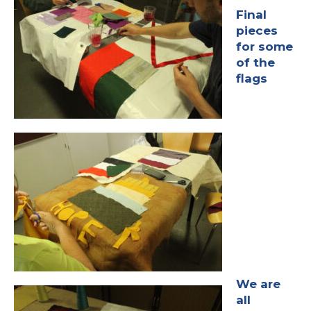
Final
pieces
for some
of the
flags
We are
all