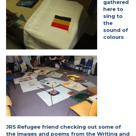
gathered
here to
sing to
the
sound of
colours
JRS Refugee friend checking out some of
the images and poems from the
Writing and