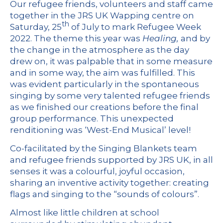
Our refugee friends, volunteers and staff came
together in the JRS UK Wapping centre on
th
Saturday, 25
of July to mark Refugee Week
2022. The theme this year was
Healing,
and by
the change in the atmosphere as the day
drew on, it was palpable that in some measure
and in some way, the aim was fulfilled. This
was evident particularly in the spontaneous
singing by some very talented refugee friends
as we finished our creations before the final
group performance. This unexpected
renditioning was ‘West-End Musical’ level!
Co-facilitated by the
Singing Blankets
team
and refugee friends supported by JRS UK, in all
senses it was a colourful, joyful occasion,
sharing an inventive activity together: creating
flags and singing to the “sounds of colours”.
Almost like little children at school