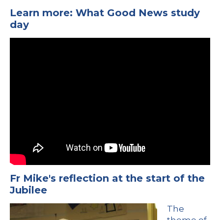
Learn more: What Good News study
day
Fr Mike's reflection at the start of the
Jubilee
The