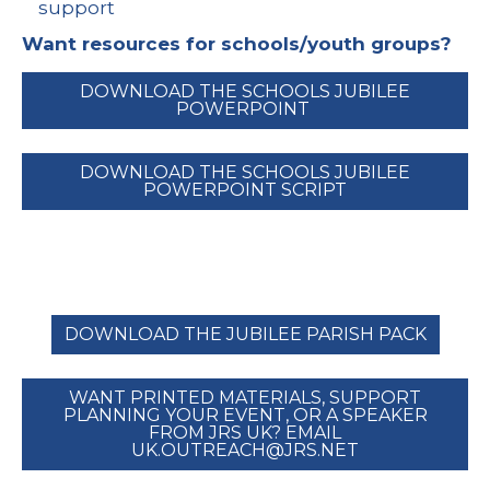
support
Want resources for schools/youth groups?
DOWNLOAD THE SCHOOLS JUBILEE
POWERPOINT
DOWNLOAD THE SCHOOLS JUBILEE
POWERPOINT SCRIPT
DOWNLOAD THE JUBILEE PARISH PACK
WANT PRINTED MATERIALS, SUPPORT
PLANNING YOUR EVENT, OR A SPEAKER
FROM JRS UK? EMAIL
UK.OUTREACH@JRS.NET