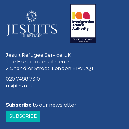
Jesuit Refugee Service UK
The Hurtado Jesuit Centre
2 Chandler Street, London E1W 2QT
020 7488 7310
uk@jrs.net
Subscribe
to our newsletter
SUBSCRIBE