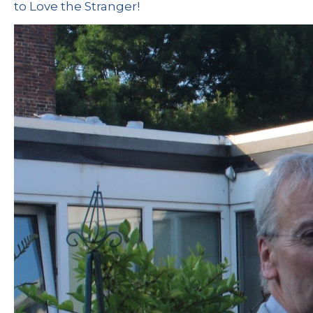
to Love the Stranger!