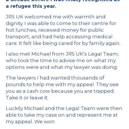
a refugee this year.
JRS UK welcomed me with warmth and
dignity. I was able to come to their centre for
hot lunches, received money for public
transport, and had help accessing medical
care. It felt like being cared for by family again.
I also met Michael from JRS UK’s Legal Team,
who took the time to advise me on what my
options were and what my lawyer was doing.
The lawyers I had wanted thousands of
pounds to help me with my appeal. They see
you as a cash cow because you are trapped.
Take it or leave it.
Luckily Michael and the Legal Team were then
able to take my case on and represent me at
my appeal. We won.