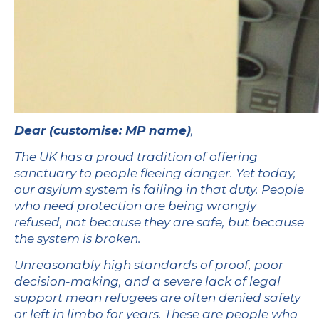
Dear
(customise: MP name)
,
The UK has a proud tradition of offering
sanctuary to people fleeing danger. Yet today,
our asylum system is failing in that duty. People
who need protection are being wrongly
refused, not because they are safe, but because
the system is broken.
Unreasonably high standards of proof, poor
decision-making, and a severe lack of legal
support mean refugees are often denied safety
or left in limbo for years. These are people who