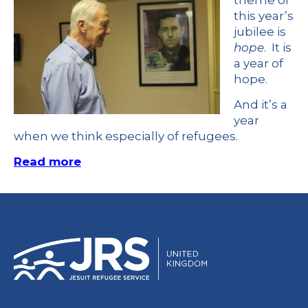
theme of
this year’s
jubilee is
hope
. It is
a year of
hope.
And it’s a
year
when we think especially of refugees.
Read more