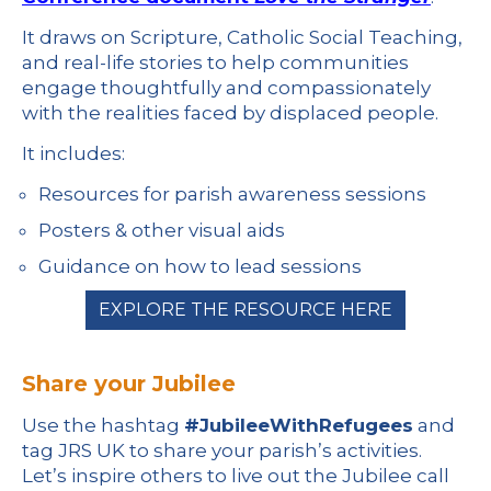
It draws on Scripture, Catholic Social Teaching,
and real-life stories to help communities
engage thoughtfully and compassionately
with the realities faced by displaced people.
It includes:
Resources for parish awareness sessions
Posters & other visual aids
Guidance on how to lead sessions
EXPLORE THE RESOURCE HERE
Share your Jubilee
Use the hashtag
#JubileeWithRefugees
and
tag JRS UK to share your parish’s activities.
Let’s inspire others to live out the Jubilee call