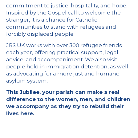
commitment to justice, hospitality, and hope.
Inspired by the Gospel call to welcome the
stranger, it is a chance for Catholic
communities to stand with refugees and
forcibly displaced people.
JRS UK works with over 300 refugee friends
each year, offering practical support, legal
advice, and accompaniment. We also visit
people held in immigration detention, as well
as advocating for a more just and humane
asylum system.
This Jubilee, your parish can make a real
difference to the women, men, and children
we accompany as they try to rebuild their
lives here.