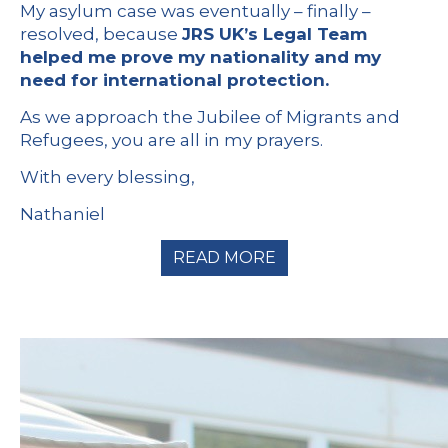
My asylum case was eventually – finally –
resolved, because
JRS UK’s Legal Team
helped me prove my nationality and my
need for international protection.
As we approach the Jubilee of Migrants and
Refugees, you are all in my prayers.
With every blessing,
Nathaniel
READ MORE