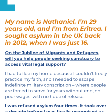
My name is Nathaniel. I’m 29
years old, and I’m from Eritrea. I
sought asylum in the UK back
in 2012, when I was just 16.
On the Jubilee of Migrants and Refugees,
will you help people seeking sanctuary to
access vital legal support?
I had to flee my home because I couldn’t freely
practice my faith, and I needed to escape
indefinite military conscription – where people
are forced to serve for years without end, on
poor wages, with no hope of release.
I was refused asylum four times. It took over
a decade before I was finally recognised as