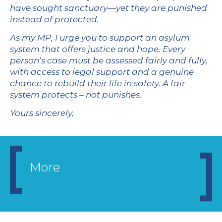
have sought sanctuary—yet they are punished
instead of protected.
As my MP, I urge you to support an asylum
system that offers justice and hope. Every
person’s case must be assessed fairly and fully,
with access to legal support and a genuine
chance to rebuild their life in safety. A fair
system protects – not punishes.
Yours sincerely,
More