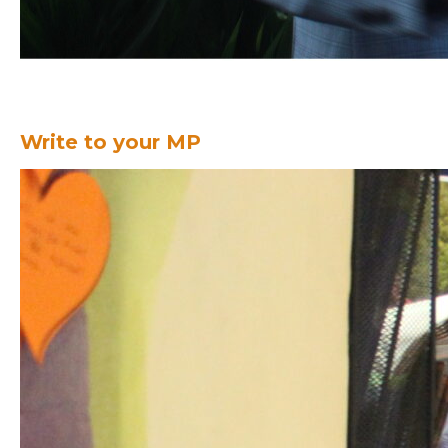
Write to your MP