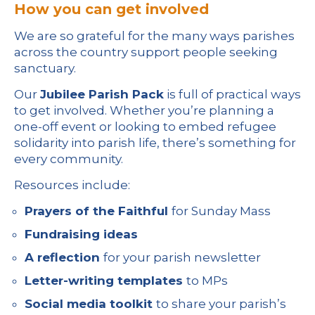
How you can get involved
We are so grateful for the many ways parishes
across the country support people seeking
sanctuary.
Our
Jubilee Parish Pack
is full of practical ways
to get involved. Whether you’re planning a
one-off event or looking to embed refugee
solidarity into parish life, there’s something for
every community.
Resources include:
Prayers of the Faithful
for Sunday Mass
Fundraising ideas
A reflection
for your parish newsletter
Letter-writing templates
to MPs
Social media toolkit
to share your parish’s