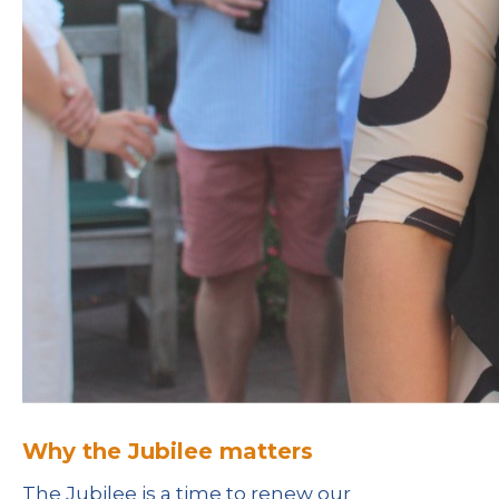
Why the Jubilee matters
The Jubilee is a time to renew our