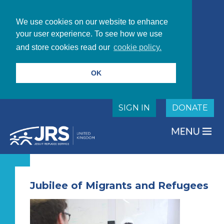
We use cookies on our website to enhance
your user experience. To see how we use
and store cookies read our
cookie policy.
OK
SIGN IN
DONATE
Jubilee of Migrants and Refugees