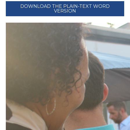
DOWNLOAD THE PLAIN-TEXT WORD
VERSION