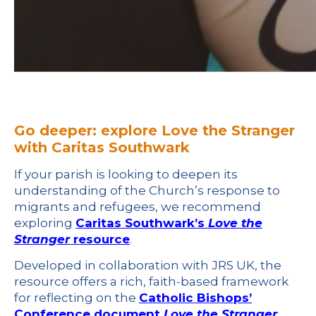
Go deeper: explore Love the Stranger
with Caritas Southwark
If your parish is looking to deepen its
understanding of the Church’s response to
migrants and refugees, we recommend
exploring
Caritas Southwark’s
Love the
Stranger
resource
.
Developed in collaboration with JRS UK, the
resource offers a rich, faith-based framework
for reflecting on the
Catholic Bishops’
Conference document
Love the Stranger
.