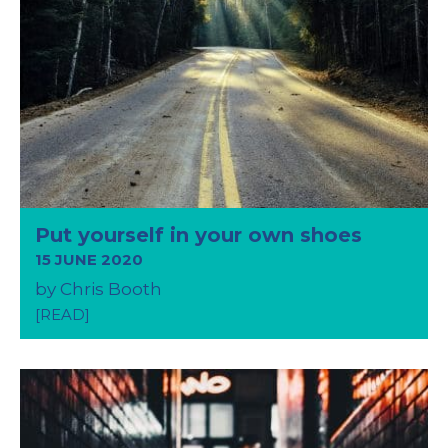
Put yourself in your own shoes
15 JUNE 2020
by Chris Booth
[READ]