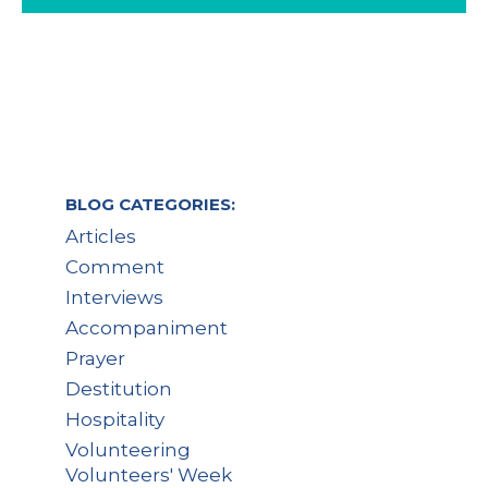
BLOG CATEGORIES:
Articles
Comment
Interviews
Accompaniment
Prayer
Destitution
Hospitality
Volunteering
Volunteers' Week