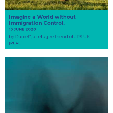
Imagine a World without
Immigration Control.
15 JUNE 2020
by Daniel*, a refugee friend of JRS UK
[READ]