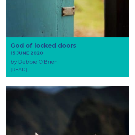
God of locked doors
15 JUNE 2020
by Debbie O'Brien
[READ]