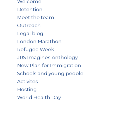
Welcome
Detention
Meet the team
Outreach
Legal blog
London Marathon
Refugee Week
JRS Imagines Anthology
New Plan for Immigration
Schools and young people
Activites
Hosting
World Health Day