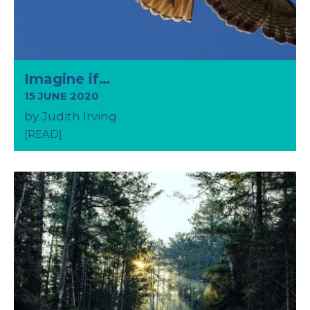
Imagine if…
15 JUNE 2020
by Judith Irving
[READ]