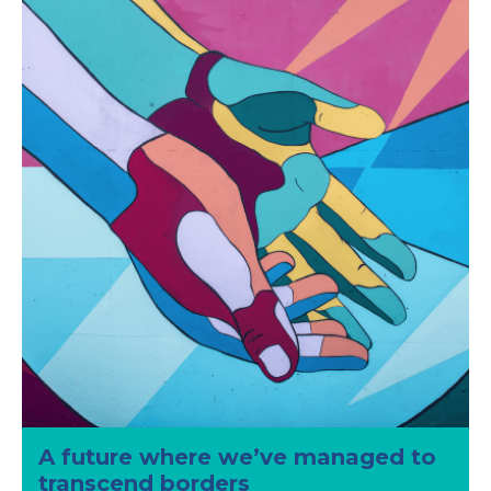
A future where we’ve managed to
transcend borders