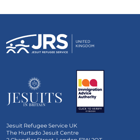
Jesuit Refugee Service UK
The Hurtado Jesuit Centre