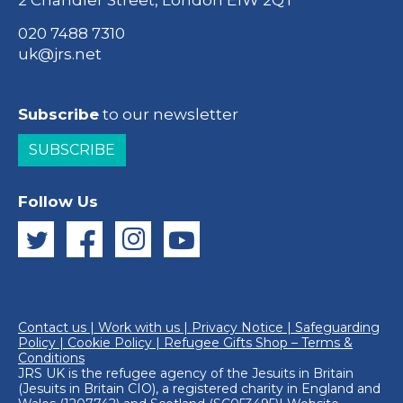
2 Chandler Street, London E1W 2QT
020 7488 7310
uk@jrs.net
Subscribe
to our newsletter
SUBSCRIBE
Follow Us
Contact us
|
Work with us
|
Privacy Notice
|
Safeguarding
Policy
|
Cookie Policy
|
Refugee Gifts Shop – Terms &
Conditions
JRS UK is the refugee agency of the
Jesuits in Britain
(Jesuits in Britain CIO), a registered charity in England and