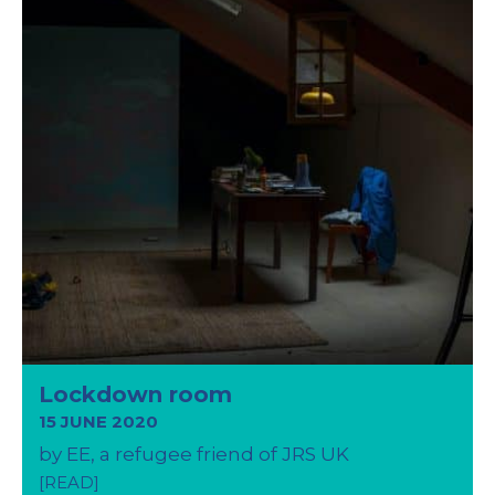
Lockdown room
15 JUNE 2020
by EE, a refugee friend of JRS UK
[READ]