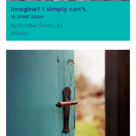
Imagine? I simply can’t.
15 JUNE 2020
by Fr Mike Smith, SJ
[READ]