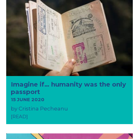
Imagine if… humanity was the only
passport
15 JUNE 2020
by Cristina Pecheanu
[READ]