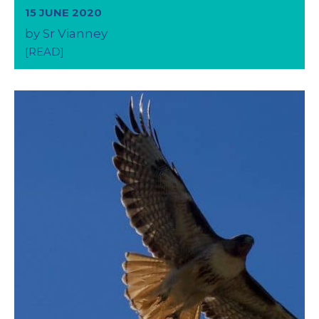
15 JUNE 2020
by Sr Vianney
[READ]