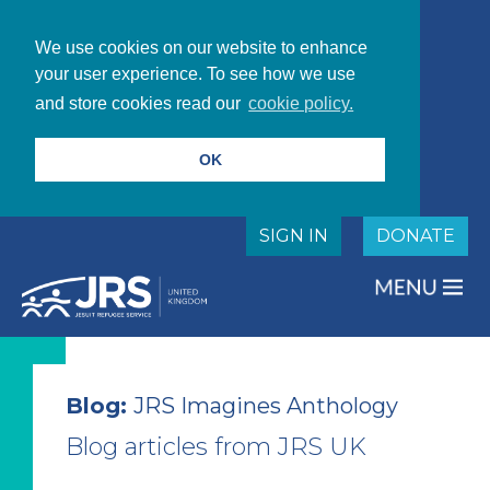
We use cookies on our website to enhance
your user experience. To see how we use
and store cookies read our
cookie policy.
OK
SIGN IN
DONATE
Blog:
JRS Imagines Anthology
Blog articles from JRS UK