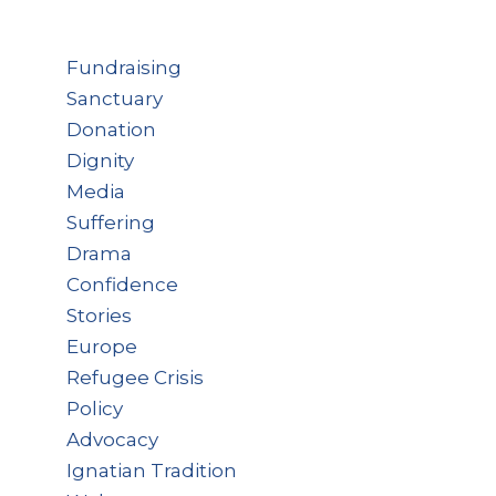
Fundraising
Sanctuary
Donation
Dignity
Media
Suffering
Drama
Confidence
Stories
Europe
Refugee Crisis
Policy
Advocacy
Ignatian Tradition