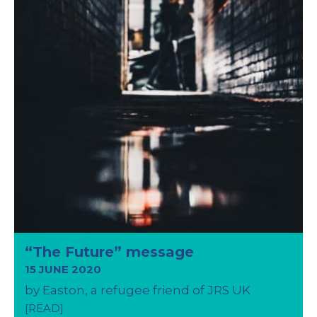
“The Future” message
15 JUNE 2020
by Easton, a refugee friend of JRS UK
[READ]