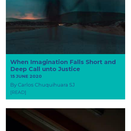
When Imagination Falls Short and
Deep Call unto Justice
15 JUNE 2020
By Carlos Chuquihuara SJ
[READ]