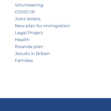
Volunteering
COVID-19
Joint letters
New plan for immigration
Legal Project
Health
Rwanda plan
Jesuits in Britain
Families