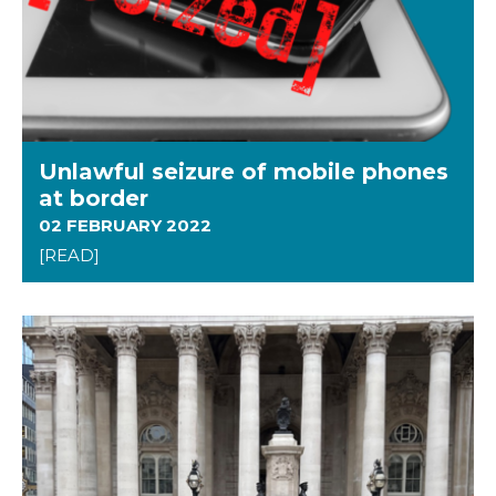
Unlawful seizure of mobile phones
at border
02 FEBRUARY 2022
[READ]