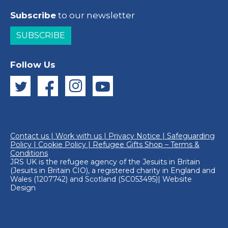
Subscribe
to our newsletter
SUBSCRIBE
Follow Us
Contact us
|
Work with us
|
Privacy Notice
|
Safeguarding
Policy
|
Cookie Policy
|
Refugee Gifts Shop – Terms &
Conditions
JRS UK is the refugee agency of the
Jesuits in Britain
(Jesuits in Britain CIO), a registered charity in England and
Wales (1207742) and Scotland (SC053495)|
Website
Design