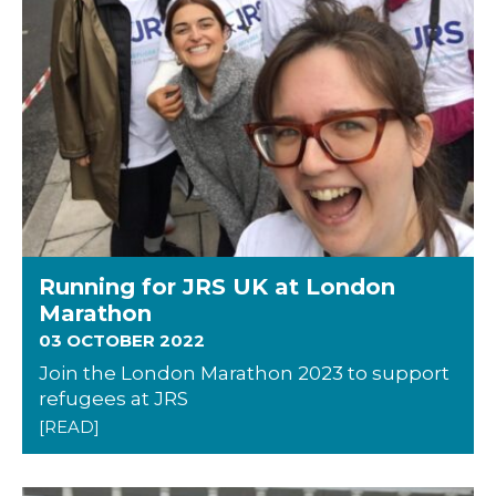
Running for JRS UK at London
Marathon
03 OCTOBER 2022
Join the London Marathon 2023 to support
refugees at JRS
[READ]