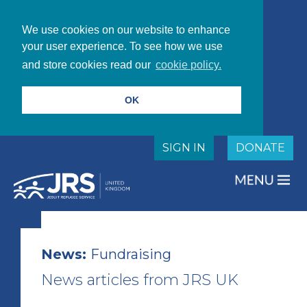
We use cookies on our website to enhance
your user experience. To see how we use
and store cookies read our
cookie policy.
OK
SIGN IN
DONATE
News:
Fundraising
News articles from JRS UK