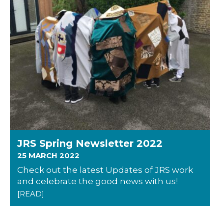
JRS Spring Newsletter 2022
25 MARCH 2022
Check out the latest Updates of JRS work
and celebrate the good news with us!
[READ]