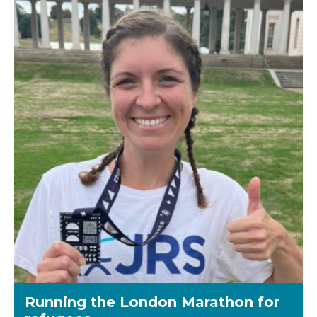
Running the London Marathon for