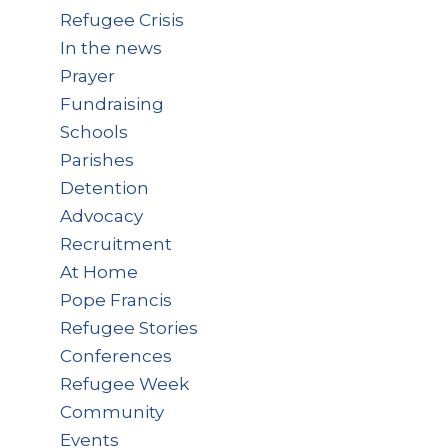
Refugee Crisis
In the news
Prayer
Fundraising
Schools
Parishes
Detention
Advocacy
Recruitment
At Home
Pope Francis
Refugee Stories
Conferences
Refugee Week
Community
Events