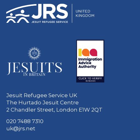
Jesuit Refugee Service UK
The Hurtado Jesuit Centre
2 Chandler Street, London E1W 2QT
020 7488 7310
uk@jrs.net