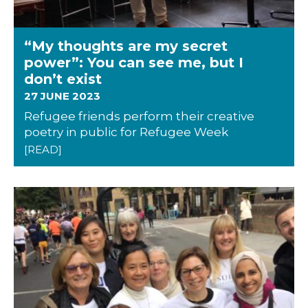
“My thoughts are my secret
power”: You can see me, but I
don’t exist
27 JUNE 2023
Refugee friends perform their creative
poetry in public for Refugee Week
[READ]