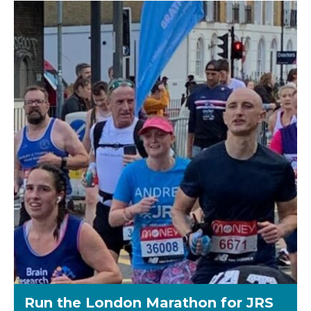
Run the London Marathon for JRS