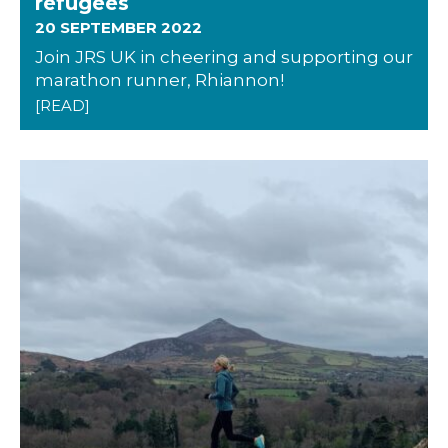
refugees
20 SEPTEMBER 2022
Join JRS UK in cheering and supporting our
marathon runner, Rhiannon!
[READ]