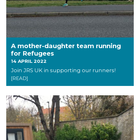
A mother-daughter team running
for Refugees
14 APRIL 2022
Join JRS UK in supporting our runners!
[READ]