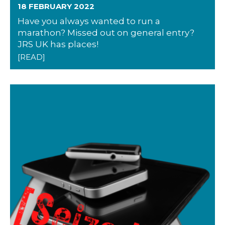
18 FEBRUARY 2022
Have you always wanted to run a
marathon? Missed out on general entry?
JRS UK has places!
[READ]