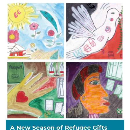
A New Season of Refugee Gifts