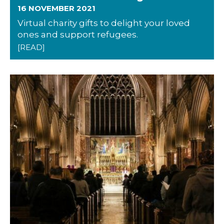
16 NOVEMBER 2021
Virtual charity gifts to delight your loved
ones and support refugees.
[READ]