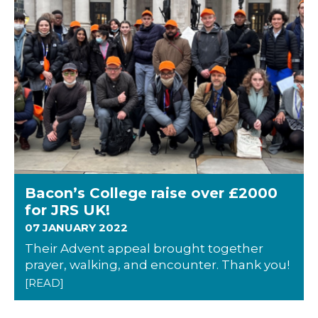
Bacon’s College raise over £2000
for JRS UK!
07 JANUARY 2022
Their Advent appeal brought together
prayer, walking, and encounter. Thank you!
[READ]