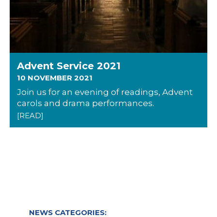
Advent Service 2021
10 NOVEMBER 2021
Join us for an evening of readings, Advent
carols and drama performances.
[READ]
NEWS CATEGORIES: